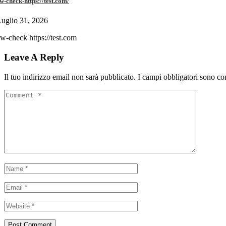
w-check-https://test.com/
uglio 31, 2026
w-check https://test.com
Leave A Reply
Il tuo indirizzo email non sarà pubblicato.
I campi obbligatori sono co