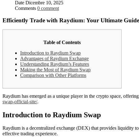
Date
Dicembre 10, 2025
Comments
0 comment
Efficiently Trade with Raydium: Your Ultimate Guid
Table of Contents
Introduction to Raydium Swap
Advantages of Raydium Exchange
Understanding Raydium’s Features
Making the Most of Raydium Swap
Comparison with Other Platforms
Raydium has emerged as a unique player in the crypto space, offering 
swap-official-site/
.
Introduction to Raydium Swap
Raydium is a decentralized exchange (DEX) that provides liquidity to 
effective trading experience.