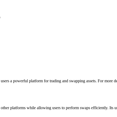
e
users a powerful platform for trading and swapping assets. For more det
other platforms while allowing users to perform swaps efficiently. Its u