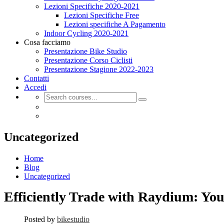
Lezioni Specifiche 2020-2021
Lezioni Specifiche Free
Lezioni specifiche A Pagamento
Indoor Cycling 2020-2021
Cosa facciamo
Presentazione Bike Studio
Presentazione Corso Ciclisti
Presentazione Stagione 2022-2023
Contatti
Accedi
Uncategorized
Home
Blog
Uncategorized
Efficiently Trade with Raydium: Yo
Posted by
bikestudio