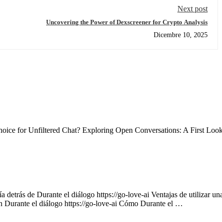
Next post
Uncovering the Power of Dexscreener for Crypto Analysis
Dicembre 10, 2025
ce for Unfiltered Chat? Exploring Open Conversations: A First Loo
 detrás de Durante el diálogo https://go-love-ai Ventajas de utilizar un
on Durante el diálogo https://go-love-ai Cómo Durante el …