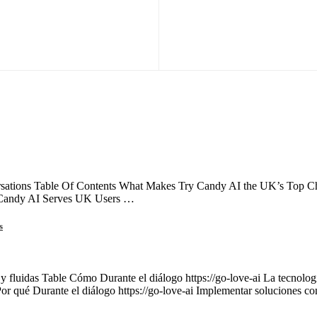
ations Table Of Contents What Makes Try Candy AI the UK’s Top Choi
 Candy AI Serves UK Users …
s
 y fluidas Table Cómo Durante el diálogo https://go-love-ai La tecnología
Por qué Durante el diálogo https://go-love-ai Implementar soluciones c