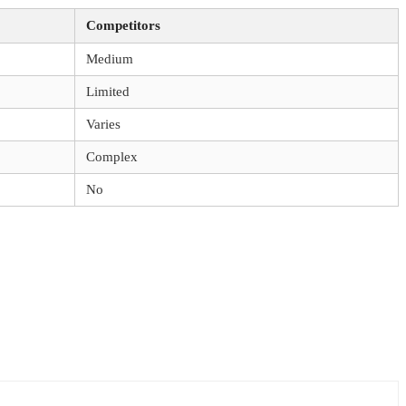
Competitors
Medium
Limited
Varies
Complex
No