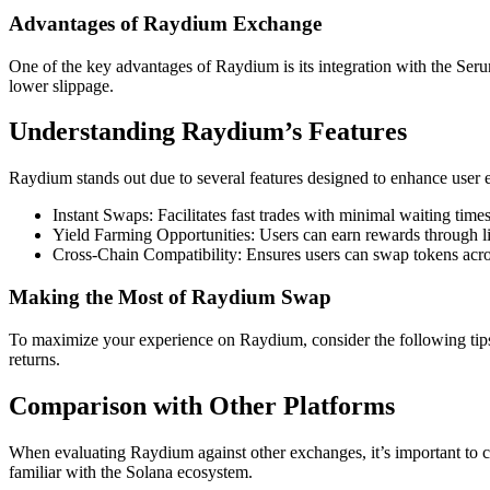
Advantages of Raydium Exchange
One of the key advantages of Raydium is its integration with the Seru
lower slippage.
Understanding Raydium’s Features
Raydium stands out due to several features designed to enhance user 
Instant Swaps: Facilitates fast trades with minimal waiting times
Yield Farming Opportunities: Users can earn rewards through li
Cross-Chain Compatibility: Ensures users can swap tokens acros
Making the Most of Raydium Swap
To maximize your experience on Raydium, consider the following tips: u
returns.
Comparison with Other Platforms
When evaluating Raydium against other exchanges, it’s important to con
familiar with the Solana ecosystem.