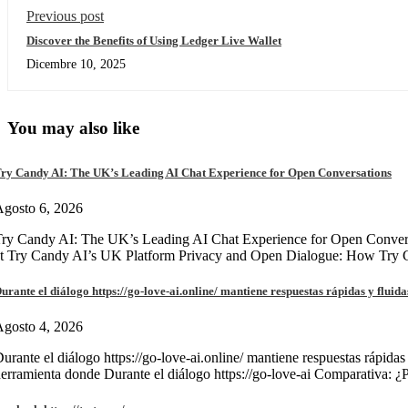
Previous post
Discover the Benefits of Using Ledger Live Wallet
Dicembre 10, 2025
You may also like
ry Candy AI: The UK’s Leading AI Chat Experience for Open Conversations
gosto 6, 2026
ry Candy AI: The UK’s Leading AI Chat Experience for Open Convers
at Try Candy AI’s UK Platform Privacy and Open Dialogue: How Try
urante el diálogo https://go-love-ai.online/ mantiene respuestas rápidas y fluida
gosto 4, 2026
urante el diálogo https://go-love-ai.online/ mantiene respuestas rápidas
erramienta donde Durante el diálogo https://go-love-ai Comparativa: ¿