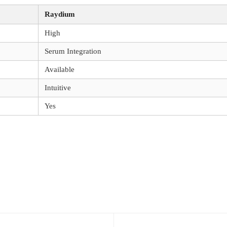
Raydium
High
Serum Integration
Available
Intuitive
Yes