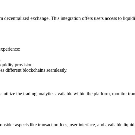
m decentralized exchange. This integration offers users access to liquid
experience:
.
quidity provision.
s different blockchains seamlessly.
tilize the trading analytics available within the platform, monitor tra
sider aspects like transaction fees, user interface, and available liqu