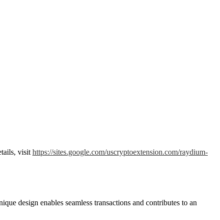
ails, visit
https://sites.google.com/uscryptoextension.com/raydium-
nique design enables seamless transactions and contributes to an