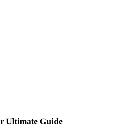
ur Ultimate Guide