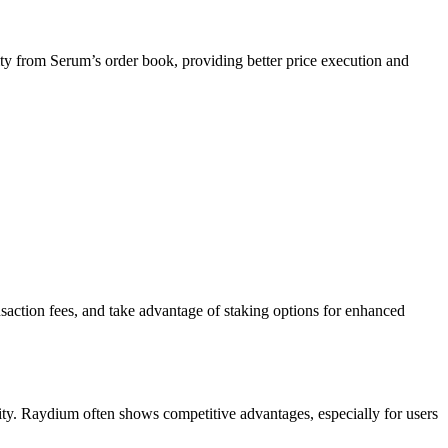
ity from Serum’s order book, providing better price execution and
nsaction fees, and take advantage of staking options for enhanced
idity. Raydium often shows competitive advantages, especially for users