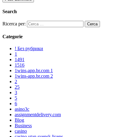
Search
Ricerca per:
Categorie
! Без рубрики
1
1491
1516
1wins-app.br.com 1
1wins-app.br.com 2
2
25
3
5
6
asino3c
assignmentdelivery.com
Blog
Business
casino
casino utan svensk licens