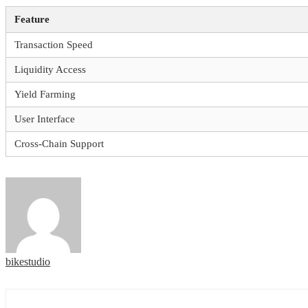
Feature
Transaction Speed
Liquidity Access
Yield Farming
User Interface
Cross-Chain Support
bikestudio