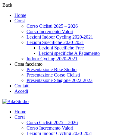
Back
Home
Corsi
Corso Ciclisti 2025 – 2026
Corso Incremento Valori
Lezioni Indoor Cycling 2020-2021
Lezioni Specifiche 2020-2021
Lezioni Specifiche Free
Lezioni specifiche A Pagamento
Indoor Cycling 2020-2021
Cosa facciamo
Presentazione Bike Studio
Presentazione Corso Ciclisti
Presentazione Stagione 2022-2023
Contatti
Accedi
Home
Corsi
Corso Ciclisti 2025 – 2026
Corso Incremento Valori
Lezioni Indoor Cycling 2020-2021