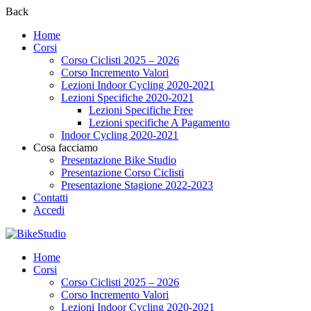
Back
Home
Corsi
Corso Ciclisti 2025 – 2026
Corso Incremento Valori
Lezioni Indoor Cycling 2020-2021
Lezioni Specifiche 2020-2021
Lezioni Specifiche Free
Lezioni specifiche A Pagamento
Indoor Cycling 2020-2021
Cosa facciamo
Presentazione Bike Studio
Presentazione Corso Ciclisti
Presentazione Stagione 2022-2023
Contatti
Accedi
Home
Corsi
Corso Ciclisti 2025 – 2026
Corso Incremento Valori
Lezioni Indoor Cycling 2020-2021