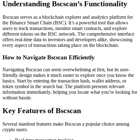
Understanding Bscscan’s Functionality
Bscscan serves as a blockchain explorer and analytics platform for
the Binance Smart Chain (BSC). It’s a powerful tool that allows
users to track transactions, monitor smart contracts, and explore
different tokens on the BSC network. The comprehensive interface
offers real-time data to investors and developers alike, showcasing
every aspect of transactions taking place on the blockchain.
How to Navigate Bscscan Efficiently
Navigating Bscscan can seem overwhelming at first, but its user-
friendly design makes it much easier to explore once you know the
basics. Start by entering the transaction hash, wallet address, or
token symbol in the search bar. The platform presents relevant
information immediately, helping you locate what you’re looking for
without hassle.
Key Features of Bscscan
Several standout features make Bscscan a popular choice among
crypto users: