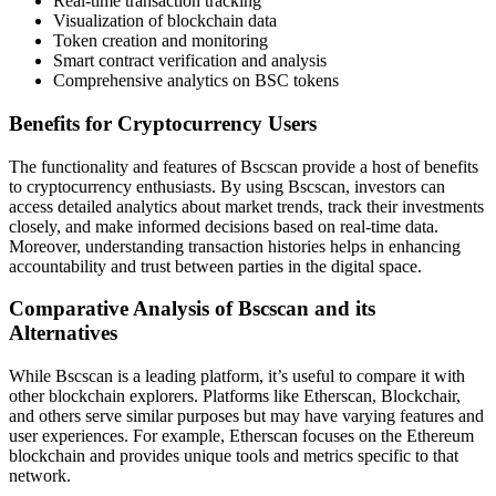
Real-time transaction tracking
Visualization of blockchain data
Token creation and monitoring
Smart contract verification and analysis
Comprehensive analytics on BSC tokens
Benefits for Cryptocurrency Users
The functionality and features of Bscscan provide a host of benefits
to cryptocurrency enthusiasts. By using Bscscan, investors can
access detailed analytics about market trends, track their investments
closely, and make informed decisions based on real-time data.
Moreover, understanding transaction histories helps in enhancing
accountability and trust between parties in the digital space.
Comparative Analysis of Bscscan and its
Alternatives
While Bscscan is a leading platform, it’s useful to compare it with
other blockchain explorers. Platforms like Etherscan, Blockchair,
and others serve similar purposes but may have varying features and
user experiences. For example, Etherscan focuses on the Ethereum
blockchain and provides unique tools and metrics specific to that
network.