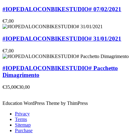
#IOPEDALOCONBIKESTUDIO# 07/02/2021
€7,00
#IOPEDALOCONBIKESTUDIO# 31/01/2021
€7,00
#IOPEDALOCONBIKESTUDIO# Pacchetto
Dimagrimento
€35,00
€30,00
Education WordPress Theme by ThimPress
Privacy
Terms
Sitemap
Purchase