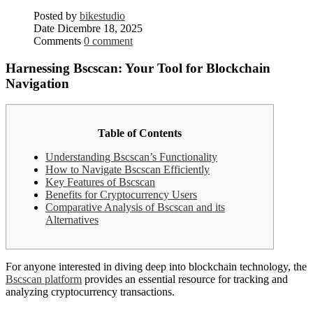
Posted by
bikestudio
Date
Dicembre 18, 2025
Comments
0 comment
Harnessing Bscscan: Your Tool for Blockchain
Navigation
Table of Contents
Understanding Bscscan’s Functionality
How to Navigate Bscscan Efficiently
Key Features of Bscscan
Benefits for Cryptocurrency Users
Comparative Analysis of Bscscan and its
Alternatives
For anyone interested in diving deep into blockchain technology, the
Bscscan platform
provides an essential resource for tracking and
analyzing cryptocurrency transactions.