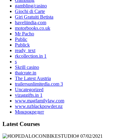
Gambling
gambling/casino
Giochi di Carte
Giri Gratuiti Betista
haveliindia-com
motorbooks.co.uk
Mr Pacho
Public
Publick
ready_text
rkcollection.in 1
s
Skrill casino
thaicrate.in
The Latest Austria
trailersunlimitedla.com 3
Uncategorized
vizaggifts.in 1
www.magfamilylaw.com
www.nzblackpowder.nz
Микрокредит
Latest Courses