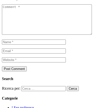
Search
Ricerca per:
Categorie
! Без рубрики