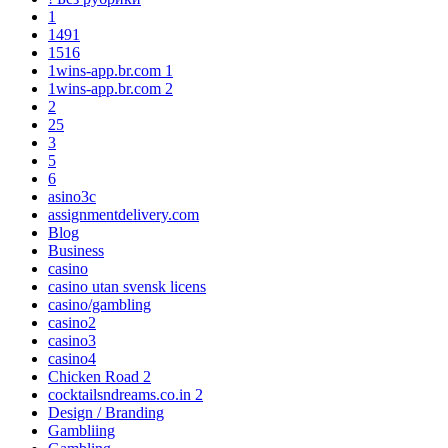
1
1491
1516
1wins-app.br.com 1
1wins-app.br.com 2
2
25
3
5
6
asino3c
assignmentdelivery.com
Blog
Business
casino
casino utan svensk licens
casino/gambling
casino2
casino3
casino4
Chicken Road 2
cocktailsndreams.co.in 2
Design / Branding
Gambliing