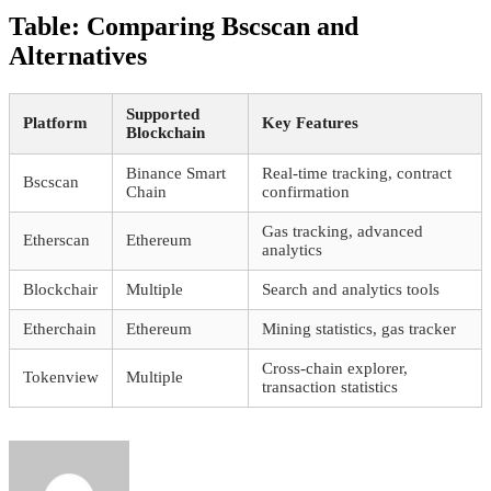
Table: Comparing Bscscan and
Alternatives
Supported
Platform
Key Features
Blockchain
Binance Smart
Real-time tracking, contract
Bscscan
Chain
confirmation
Gas tracking, advanced
Etherscan
Ethereum
analytics
Blockchair
Multiple
Search and analytics tools
Etherchain
Ethereum
Mining statistics, gas tracker
Cross-chain explorer,
Tokenview
Multiple
transaction statistics