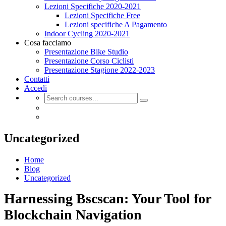
Lezioni Specifiche 2020-2021
Lezioni Specifiche Free
Lezioni specifiche A Pagamento
Indoor Cycling 2020-2021
Cosa facciamo
Presentazione Bike Studio
Presentazione Corso Ciclisti
Presentazione Stagione 2022-2023
Contatti
Accedi
Uncategorized
Home
Blog
Uncategorized
Harnessing Bscscan: Your Tool for
Blockchain Navigation