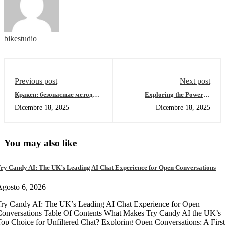
bikestudio
Previous post
Next post
Кракен: безопасные методы
Exploring the Power of
доступа к даркнету 2026
Solscan for Crypto Traders
Dicembre 18, 2025
Dicembre 18, 2025
You may also like
ry Candy AI: The UK’s Leading AI Chat Experience for Open Conversations
gosto 6, 2026
ry Candy AI: The UK’s Leading AI Chat Experience for Open
onversations Table Of Contents What Makes Try Candy AI the UK’s
op Choice for Unfiltered Chat? Exploring Open Conversations: A First