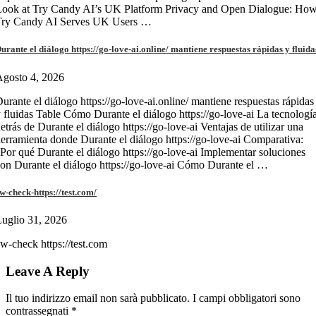
Look at Try Candy AI’s UK Platform Privacy and Open Dialogue: Ho
Try Candy AI Serves UK Users …
urante el diálogo https://go-love-ai.online/ mantiene respuestas rápidas y fluida
gosto 4, 2026
urante el diálogo https://go-love-ai.online/ mantiene respuestas rápidas
 fluidas Table Cómo Durante el diálogo https://go-love-ai La tecnologí
etrás de Durante el diálogo https://go-love-ai Ventajas de utilizar una
erramienta donde Durante el diálogo https://go-love-ai Comparativa:
Por qué Durante el diálogo https://go-love-ai Implementar soluciones
on Durante el diálogo https://go-love-ai Cómo Durante el …
w-check-https://test.com/
uglio 31, 2026
w-check https://test.com
Leave A Reply
Il tuo indirizzo email non sarà pubblicato.
I campi obbligatori sono
contrassegnati
*