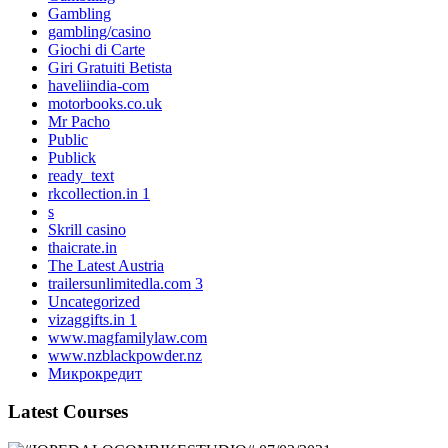
Gambling
gambling/casino
Giochi di Carte
Giri Gratuiti Betista
haveliindia-com
motorbooks.co.uk
Mr Pacho
Public
Publick
ready_text
rkcollection.in 1
s
Skrill casino
thaicrate.in
The Latest Austria
trailersunlimitedla.com 3
Uncategorized
vizaggifts.in 1
www.magfamilylaw.com
www.nzblackpowder.nz
Микрокредит
Latest Courses