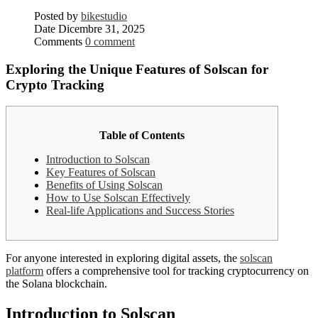
Posted by
bikestudio
Date
Dicembre 31, 2025
Comments
0 comment
Exploring the Unique Features of Solscan for
Crypto Tracking
Table of Contents
Introduction to Solscan
Key Features of Solscan
Benefits of Using Solscan
How to Use Solscan Effectively
Real-life Applications and Success Stories
For anyone interested in exploring digital assets, the
solscan
platform
offers a comprehensive tool for tracking cryptocurrency on
the Solana blockchain.
Introduction to Solscan