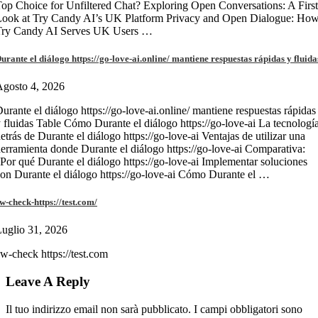
op Choice for Unfiltered Chat? Exploring Open Conversations: A First
Look at Try Candy AI’s UK Platform Privacy and Open Dialogue: Ho
Try Candy AI Serves UK Users …
urante el diálogo https://go-love-ai.online/ mantiene respuestas rápidas y fluida
gosto 4, 2026
urante el diálogo https://go-love-ai.online/ mantiene respuestas rápidas
 fluidas Table Cómo Durante el diálogo https://go-love-ai La tecnologí
etrás de Durante el diálogo https://go-love-ai Ventajas de utilizar una
erramienta donde Durante el diálogo https://go-love-ai Comparativa:
Por qué Durante el diálogo https://go-love-ai Implementar soluciones
on Durante el diálogo https://go-love-ai Cómo Durante el …
w-check-https://test.com/
uglio 31, 2026
w-check https://test.com
Leave A Reply
Il tuo indirizzo email non sarà pubblicato.
I campi obbligatori sono