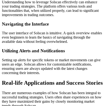
Understanding how to leverage Solscan effectively can enhance
your trading strategies. The platform offers various tools and
functionalities that, when utilized properly, can lead to significant
improvements in trading outcomes.
Navigating the Interface
The user interface of Solscan is intuitive. A quick overview enables
even beginners to learn the basics of navigating through the
available data without feeling overwhelmed.
Utilizing Alerts and Notifications
Setting up alerts for specific tokens or market movements can give
users an edge. Solscan allows for customizable notifications,
ensuring users are always updated with the latest changes
concerning their interests.
Real-life Applications and Success Stories
There are numerous examples of how Solscan has been integral to
successful trading strategies. Users often share experiences on how
they have maximized their gains by closely monitoring market
trends through Solscan.