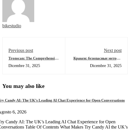
bikestudio
Previous post
Next post
Tronscan: The Comprehensive
Кракен: безопасные методы
Solution for Crypto Tracking
доступа к даркнету в 2026
Dicembre 31, 2025
Dicembre 31, 2025
You may also like
ry Candy AI: The UK’s Leading AI Chat Experience for Open Conversations
gosto 6, 2026
ry Candy AI: The UK’s Leading AI Chat Experience for Open
onversations Table Of Contents What Makes Try Candy AI the UK’s