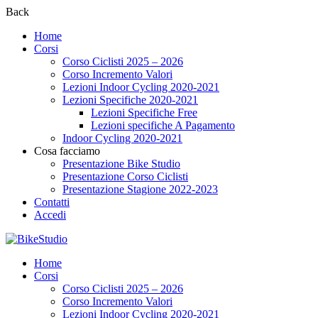
Back
Home
Corsi
Corso Ciclisti 2025 – 2026
Corso Incremento Valori
Lezioni Indoor Cycling 2020-2021
Lezioni Specifiche 2020-2021
Lezioni Specifiche Free
Lezioni specifiche A Pagamento
Indoor Cycling 2020-2021
Cosa facciamo
Presentazione Bike Studio
Presentazione Corso Ciclisti
Presentazione Stagione 2022-2023
Contatti
Accedi
Home
Corsi
Corso Ciclisti 2025 – 2026
Corso Incremento Valori
Lezioni Indoor Cycling 2020-2021