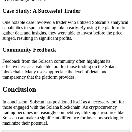
Case Study: A Successful Trader
One notable case involved a trader who utilized Solscan’s analytical
capabilities to spot a trending token early. By using the platform to
gather data and insights, they were able to invest before the price
surged, resulting in significant profits.
Community Feedback
Feedback from the Solscan community often highlights its
effectiveness as a valuable tool for those trading on the Solana
blockchain. Many users appreciate the level of detail and
transparency that the platform provides.
Conclusion
In conclusion, Solscan has positioned itself as a necessary tool for
those engaged with the Solana blockchain. As cryptocurrency
trading becomes increasingly competitive, utilizing a resource like
Solscan can make a significant difference for investors seeking to
maximize their potential.