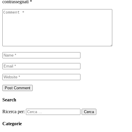
contrassegnati
*
Search
Ricerca per:
Categorie