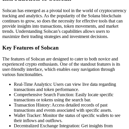
Solscan has emerged as a pivotal tool in the world of cryptocurrency
tracking and analytics. As the popularity of the Solana blockchain
continues to grow, so does the necessity for effective tools that can
provide insights into transactions, token movements, and market
trends. Understanding Solscan’s capabilities allows users to
maximize their trading strategies and investment decisions.
Key Features of Solscan
The features of Solscan are designed to cater to both novice and
experienced crypto enthusiasts. One of the standout features is its
user-friendly interface, which enables easy navigation through
various functionalities.
Real-Time Analytics: Users can view live data regarding
transactions and token performance.
Comprehensive Search Function: Easily locate specific
transactions or tokens using the search bar.
Transaction History: Access detailed records of past
transactions and events associated with specific assets.
Wallet Tracker: Monitor the status of specific wallets to see
their inflows and outflows.
Decentralized Exchange Integration: Get insights from