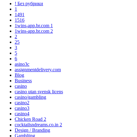
! Без рубрики
1
1491
1516
1wins-app.br.com 1
1wins-app.br.com 2
2
25
3
5
6
asino3c
assignmentdelivery.com
Blog
Business
casino
casino utan svensk licens
casino/gambling
casino2
casino3
casino4
Chicken Road 2
cocktailsndreams.co.in 2
Design / Branding
Gambliing