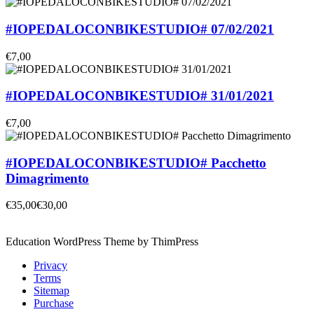
#IOPEDALOCONBIKESTUDIO# 07/02/2021
€7,00
#IOPEDALOCONBIKESTUDIO# 31/01/2021
€7,00
#IOPEDALOCONBIKESTUDIO# Pacchetto
Dimagrimento
€35,00
€30,00
Education WordPress Theme by ThimPress
Privacy
Terms
Sitemap
Purchase