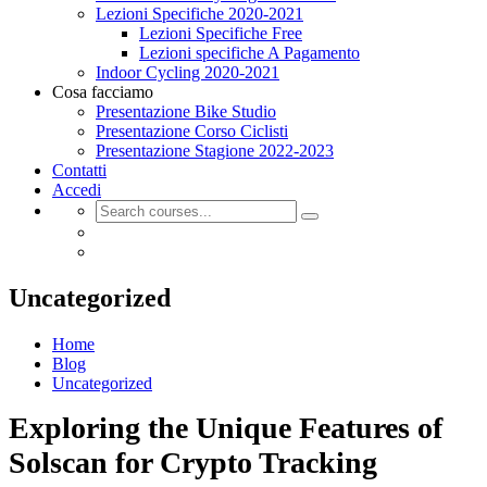
Lezioni Specifiche 2020-2021
Lezioni Specifiche Free
Lezioni specifiche A Pagamento
Indoor Cycling 2020-2021
Cosa facciamo
Presentazione Bike Studio
Presentazione Corso Ciclisti
Presentazione Stagione 2022-2023
Contatti
Accedi
Uncategorized
Home
Blog
Uncategorized
Exploring the Unique Features of
Solscan for Crypto Tracking