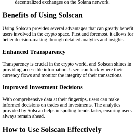
decentralized exchanges on the Solana network.
Benefits of Using Solscan
Using Solscan provides several advantages that can greatly benefit
users involved in the crypto space. First and foremost, it allows for
better decision-making through detailed analytics and insights.
Enhanced Transparency
Transparency is crucial in the crypto world, and Solscan shines in
providing accessible information. Users can track where their
currency flows and monitor the integrity of their transactions.
Improved Investment Decisions
With comprehensive data at their fingertips, users can make
informed decisions on trades and investments. The analytics
provided by Solscan helps in spotting trends faster, ensuring users
always remain ahead.
How to Use Solscan Effectively