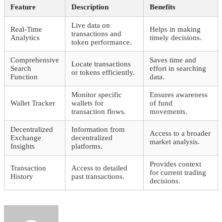
Feature
Description
Benefits
Live data on
Real-Time
Helps in making
transactions and
Analytics
timely decisions.
token performance.
Comprehensive
Saves time and
Locate transactions
Search
effort in searching
or tokens efficiently.
Function
data.
Monitor specific
Ensures awareness
Wallet Tracker
wallets for
of fund
transaction flows.
movements.
Decentralized
Information from
Access to a broader
Exchange
decentralized
market analysis.
Insights
platforms.
Provides context
Transaction
Access to detailed
for current trading
History
past transactions.
decisions.