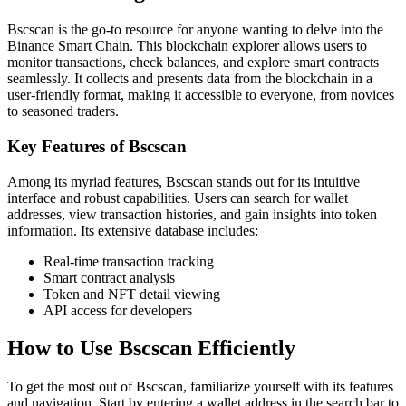
Bscscan is the go-to resource for anyone wanting to delve into the
Binance Smart Chain. This blockchain explorer allows users to
monitor transactions, check balances, and explore smart contracts
seamlessly. It collects and presents data from the blockchain in a
user-friendly format, making it accessible to everyone, from novices
to seasoned traders.
Key Features of Bscscan
Among its myriad features, Bscscan stands out for its intuitive
interface and robust capabilities. Users can search for wallet
addresses, view transaction histories, and gain insights into token
information. Its extensive database includes:
Real-time transaction tracking
Smart contract analysis
Token and NFT detail viewing
API access for developers
How to Use Bscscan Efficiently
To get the most out of Bscscan, familiarize yourself with its features
and navigation. Start by entering a wallet address in the search bar to