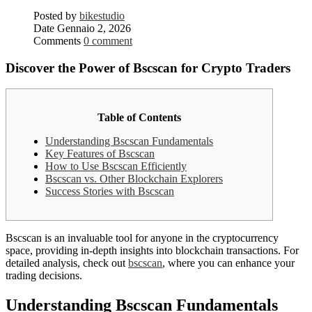
Posted by
bikestudio
Date
Gennaio 2, 2026
Comments
0 comment
Discover the Power of Bscscan for Crypto Traders
Table of Contents
Understanding Bscscan Fundamentals
Key Features of Bscscan
How to Use Bscscan Efficiently
Bscscan vs. Other Blockchain Explorers
Success Stories with Bscscan
Bscscan is an invaluable tool for anyone in the cryptocurrency
space, providing in-depth insights into blockchain transactions. For
detailed analysis, check out
bscscan
, where you can enhance your
trading decisions.
Understanding Bscscan Fundamentals