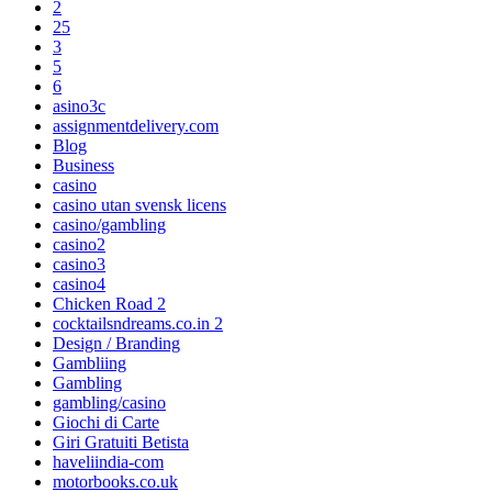
2
25
3
5
6
asino3c
assignmentdelivery.com
Blog
Business
casino
casino utan svensk licens
casino/gambling
casino2
casino3
casino4
Chicken Road 2
cocktailsndreams.co.in 2
Design / Branding
Gambliing
Gambling
gambling/casino
Giochi di Carte
Giri Gratuiti Betista
haveliindia-com
motorbooks.co.uk