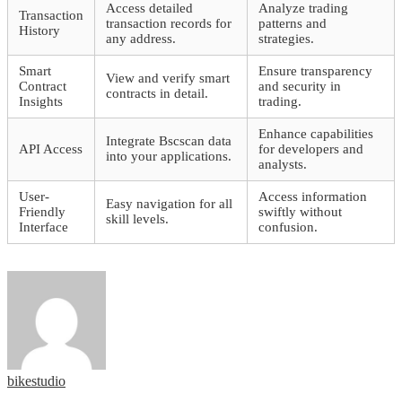
Access detailed
Analyze trading
Transaction
transaction records for
patterns and
History
any address.
strategies.
Smart
Ensure transparency
View and verify smart
Contract
and security in
contracts in detail.
Insights
trading.
Enhance capabilities
Integrate Bscscan data
API Access
for developers and
into your applications.
analysts.
User-
Access information
Easy navigation for all
Friendly
swiftly without
skill levels.
Interface
confusion.
bikestudio