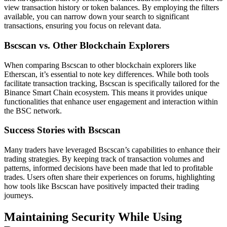
view transaction history or token balances. By employing the filters
available, you can narrow down your search to significant
transactions, ensuring you focus on relevant data.
Bscscan vs. Other Blockchain Explorers
When comparing Bscscan to other blockchain explorers like
Etherscan, it’s essential to note key differences. While both tools
facilitate transaction tracking, Bscscan is specifically tailored for the
Binance Smart Chain ecosystem. This means it provides unique
functionalities that enhance user engagement and interaction within
the BSC network.
Success Stories with Bscscan
Many traders have leveraged Bscscan’s capabilities to enhance their
trading strategies. By keeping track of transaction volumes and
patterns, informed decisions have been made that led to profitable
trades. Users often share their experiences on forums, highlighting
how tools like Bscscan have positively impacted their trading
journeys.
Maintaining Security While Using