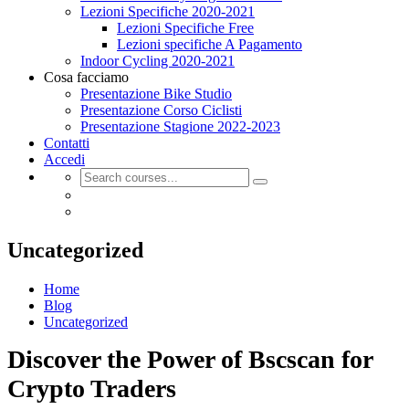
Lezioni Specifiche 2020-2021
Lezioni Specifiche Free
Lezioni specifiche A Pagamento
Indoor Cycling 2020-2021
Cosa facciamo
Presentazione Bike Studio
Presentazione Corso Ciclisti
Presentazione Stagione 2022-2023
Contatti
Accedi
Uncategorized
Home
Blog
Uncategorized
Discover the Power of Bscscan for
Crypto Traders