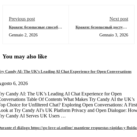
Previous post
Next post
Кракен: безопасные способы
Кракен: безопасный доступ к
доступа к даркнету 2026
онион-ссылкам 2026
Gennaio 2, 2026
Gennaio 3, 2026
You may also like
ry Candy AI: The UK’s Leading AI Chat Experience for Open Conversations
gosto 6, 2026
ry Candy AI: The UK’s Leading AI Chat Experience for Open
onversations Table Of Contents What Makes Try Candy AI the UK’s
op Choice for Unfiltered Chat? Exploring Open Conversations: A First
Look at Try Candy AI’s UK Platform Privacy and Open Dialogue: Ho
Try Candy AI Serves UK Users …
urante el diálogo https://go-love-ai.online/ mantiene respuestas rápidas y fluida