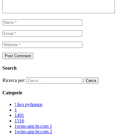
Search
Ricerca per:
Categorie
! Без рубрики
1
1491
1516
1wins-app.br.com 1
1wins-app.br.com 2