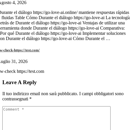
gosto 4, 2026
urante el diálogo https://go-love-ai.online/ mantiene respuestas rápidas
 fluidas Table Cómo Durante el diálogo https://go-love-ai La tecnologí
etrás de Durante el diálogo https://go-love-ai Ventajas de utilizar una
erramienta donde Durante el diálogo https://go-love-ai Comparativa:
Por qué Durante el diálogo https://go-love-ai Implementar soluciones
on Durante el diálogo https://go-love-ai Cómo Durante el …
w-check-https://test.com/
uglio 31, 2026
w-check https://test.com
Leave A Reply
Il tuo indirizzo email non sarà pubblicato.
I campi obbligatori sono
contrassegnati
*