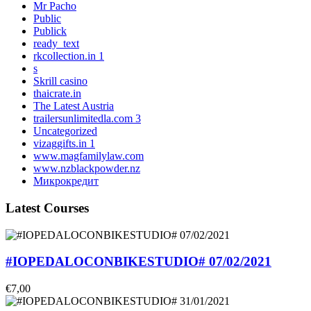
Mr Pacho
Public
Publick
ready_text
rkcollection.in 1
s
Skrill casino
thaicrate.in
The Latest Austria
trailersunlimitedla.com 3
Uncategorized
vizaggifts.in 1
www.magfamilylaw.com
www.nzblackpowder.nz
Микрокредит
Latest Courses
#IOPEDALOCONBIKESTUDIO# 07/02/2021
€7,00