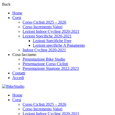
Back
Home
Corsi
Corso Ciclisti 2025 – 2026
Corso Incremento Valori
Lezioni Indoor Cycling 2020-2021
Lezioni Specifiche 2020-2021
Lezioni Specifiche Free
Lezioni specifiche A Pagamento
Indoor Cycling 2020-2021
Cosa facciamo
Presentazione Bike Studio
Presentazione Corso Ciclisti
Presentazione Stagione 2022-2023
Contatti
Accedi
Home
Corsi
Corso Ciclisti 2025 – 2026
Corso Incremento Valori
Lezioni Indoor Cycling 2020-2021