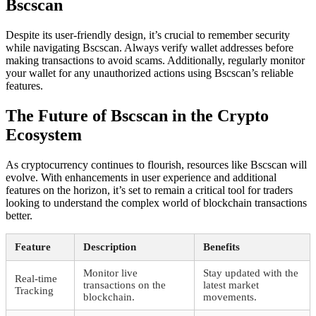
Bscscan
Despite its user-friendly design, it’s crucial to remember security
while navigating Bscscan. Always verify wallet addresses before
making transactions to avoid scams. Additionally, regularly monitor
your wallet for any unauthorized actions using Bscscan’s reliable
features.
The Future of Bscscan in the Crypto
Ecosystem
As cryptocurrency continues to flourish, resources like Bscscan will
evolve. With enhancements in user experience and additional
features on the horizon, it’s set to remain a critical tool for traders
looking to understand the complex world of blockchain transactions
better.
Feature
Description
Benefits
Monitor live
Stay updated with the
Real-time
transactions on the
latest market
Tracking
blockchain.
movements.