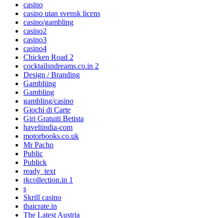
casino
casino utan svensk licens
casino/gambling
casino2
casino3
casino4
Chicken Road 2
cocktailsndreams.co.in 2
Design / Branding
Gambliing
Gambling
gambling/casino
Giochi di Carte
Giri Gratuiti Betista
haveliindia-com
motorbooks.co.uk
Mr Pacho
Public
Publick
ready_text
rkcollection.in 1
s
Skrill casino
thaicrate.in
The Latest Austria