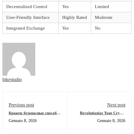
Decentralized Control
Yes
Limited
User-Friendly Interface
Highly Rated
Moderate
Integrated Exchange
Yes
No
bikestudio
Previous post
Next post
Кракен: безопасные способы
Revolutionize Your Crypto
доступа в даркнет 2026
Experience with Jupiter Swap
Gennaio 8, 2026
Gennaio 8, 2026