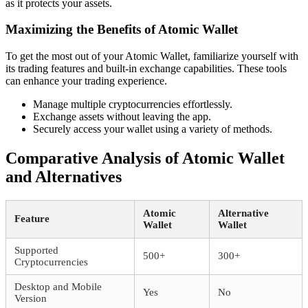
as it protects your assets.
Maximizing the Benefits of Atomic Wallet
To get the most out of your Atomic Wallet, familiarize yourself with
its trading features and built-in exchange capabilities. These tools
can enhance your trading experience.
Manage multiple cryptocurrencies effortlessly.
Exchange assets without leaving the app.
Securely access your wallet using a variety of methods.
Comparative Analysis of Atomic Wallet
and Alternatives
Atomic
Alternative
Feature
Wallet
Wallet
Supported
500+
300+
Cryptocurrencies
Desktop and Mobile
Yes
No
Version