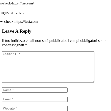
w-check-https://test.com/
uglio 31, 2026
w-check https://test.com
Leave A Reply
Il tuo indirizzo email non sarà pubblicato.
I campi obbligatori sono
contrassegnati
*