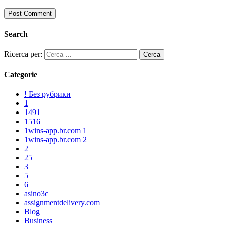
Search
Ricerca per:
Categorie
! Без рубрики
1
1491
1516
1wins-app.br.com 1
1wins-app.br.com 2
2
25
3
5
6
asino3c
assignmentdelivery.com
Blog
Business