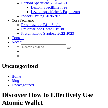
Lezioni Specifiche 2020-2021
Lezioni Specifiche Free
Lezioni specifiche A Pagamento
Indoor Cycling 2020-2021
Cosa facciamo
Presentazione Bike Studio
Presentazione Corso Ciclisti
Presentazione Stagione 2022-2023
Contatti
Accedi
Uncategorized
Home
Blog
Uncategorized
Discover How to Effectively Use
Atomic Wallet