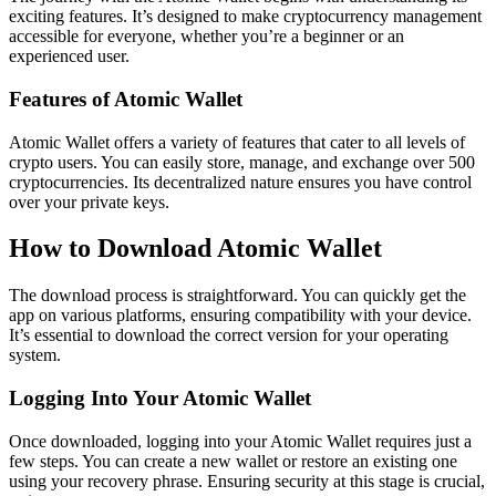
exciting features. It’s designed to make cryptocurrency management
accessible for everyone, whether you’re a beginner or an
experienced user.
Features of Atomic Wallet
Atomic Wallet offers a variety of features that cater to all levels of
crypto users. You can easily store, manage, and exchange over 500
cryptocurrencies. Its decentralized nature ensures you have control
over your private keys.
How to Download Atomic Wallet
The download process is straightforward. You can quickly get the
app on various platforms, ensuring compatibility with your device.
It’s essential to download the correct version for your operating
system.
Logging Into Your Atomic Wallet
Once downloaded, logging into your Atomic Wallet requires just a
few steps. You can create a new wallet or restore an existing one
using your recovery phrase. Ensuring security at this stage is crucial,