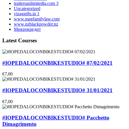
trailersunlimitedla.com 3
Uncategorized
vizaggifts.in 1
www.magfamilylaw.com
www.nzblackpowder.nz
Микрокредит
Latest Courses
#IOPEDALOCONBIKESTUDIO# 07/02/2021
€7,00
#IOPEDALOCONBIKESTUDIO# 31/01/2021
€7,00
#IOPEDALOCONBIKESTUDIO# Pacchetto
Dimagrimento