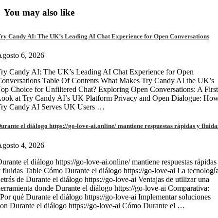
You may also like
ry Candy AI: The UK’s Leading AI Chat Experience for Open Conversations
gosto 6, 2026
ry Candy AI: The UK’s Leading AI Chat Experience for Open
onversations Table Of Contents What Makes Try Candy AI the UK’s
op Choice for Unfiltered Chat? Exploring Open Conversations: A First
Look at Try Candy AI’s UK Platform Privacy and Open Dialogue: Ho
Try Candy AI Serves UK Users …
urante el diálogo https://go-love-ai.online/ mantiene respuestas rápidas y fluida
gosto 4, 2026
urante el diálogo https://go-love-ai.online/ mantiene respuestas rápidas
 fluidas Table Cómo Durante el diálogo https://go-love-ai La tecnologí
etrás de Durante el diálogo https://go-love-ai Ventajas de utilizar una
erramienta donde Durante el diálogo https://go-love-ai Comparativa:
Por qué Durante el diálogo https://go-love-ai Implementar soluciones
on Durante el diálogo https://go-love-ai Cómo Durante el …