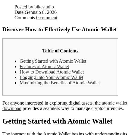
Posted by
bikestudio
Date
Gennaio 8, 2026
Comments
0 comment
Discover How to Effectively Use Atomic Wallet
Table of Contents
Getting Started with Atomic Wallet
Features of Atomic Wallet
How to Download Atomic Wallet
Logging Into Your Atomic Wallet
Maximizing the Benefits of Atomic Wallet
For anyone interested in exploring digital assets, the
atomic wallet
download
provides a seamless way to manage cryptocurrencies.
Getting Started with Atomic Wallet
The journey with the Atomic Wallet begins with understanding its