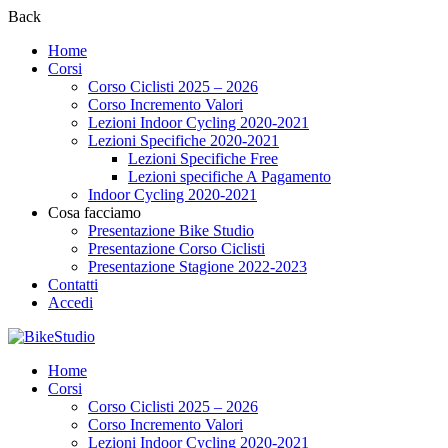
Back
Home
Corsi
Corso Ciclisti 2025 – 2026
Corso Incremento Valori
Lezioni Indoor Cycling 2020-2021
Lezioni Specifiche 2020-2021
Lezioni Specifiche Free
Lezioni specifiche A Pagamento
Indoor Cycling 2020-2021
Cosa facciamo
Presentazione Bike Studio
Presentazione Corso Ciclisti
Presentazione Stagione 2022-2023
Contatti
Accedi
Home
Corsi
Corso Ciclisti 2025 – 2026
Corso Incremento Valori
Lezioni Indoor Cycling 2020-2021