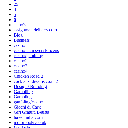
25
3
5
6
asino3c
assignmentdelivery.com
Blog
Business
casino
casino utan svensk licens
casino/gambling
casino2
casino3
casino4
Chicken Road 2
cocktailsndreams.co.in 2
Design / Branding
Gambliing
Gambling
gambling/casino
Giochi di Carte
Giri Gratuiti Betista
haveliindia-com
motorbooks.co.uk
Mr Pacho