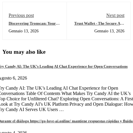
Previous post
Next post
Discovering Tronscan: Your
Trust Wallet - The Secure App
Key to Crypto Tracking
for All Your Crypto Needs
Gennaio 13, 2026
Gennaio 13, 2026
You may also like
ry Candy AI: The UK’s Leading AI Chat Experience for Open Conversations
gosto 6, 2026
ry Candy AI: The UK’s Leading AI Chat Experience for Open
onversations Table Of Contents What Makes Try Candy AI the UK’s
op Choice for Unfiltered Chat? Exploring Open Conversations: A First
Look at Try Candy AI’s UK Platform Privacy and Open Dialogue: Ho
Try Candy AI Serves UK Users …
urante el diálogo https://go-love-ai.online/ mantiene respuestas rápidas y fluida
gosto 4, 2026