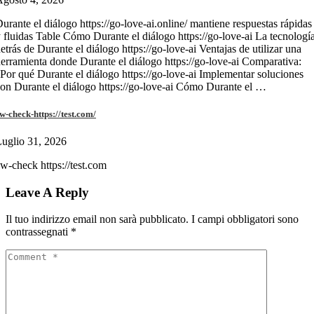
urante el diálogo https://go-love-ai.online/ mantiene respuestas rápidas
 fluidas Table Cómo Durante el diálogo https://go-love-ai La tecnologí
etrás de Durante el diálogo https://go-love-ai Ventajas de utilizar una
erramienta donde Durante el diálogo https://go-love-ai Comparativa:
Por qué Durante el diálogo https://go-love-ai Implementar soluciones
on Durante el diálogo https://go-love-ai Cómo Durante el …
w-check-https://test.com/
uglio 31, 2026
w-check https://test.com
Leave A Reply
Il tuo indirizzo email non sarà pubblicato.
I campi obbligatori sono
contrassegnati
*