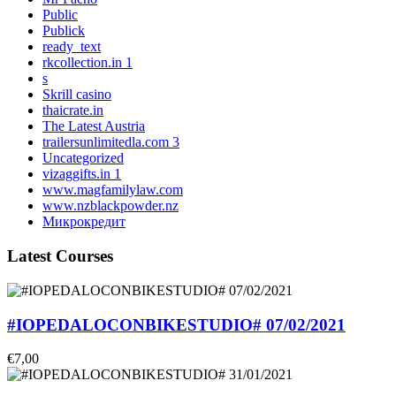
Public
Publick
ready_text
rkcollection.in 1
s
Skrill casino
thaicrate.in
The Latest Austria
trailersunlimitedla.com 3
Uncategorized
vizaggifts.in 1
www.magfamilylaw.com
www.nzblackpowder.nz
Микрокредит
Latest Courses
#IOPEDALOCONBIKESTUDIO# 07/02/2021
€7,00