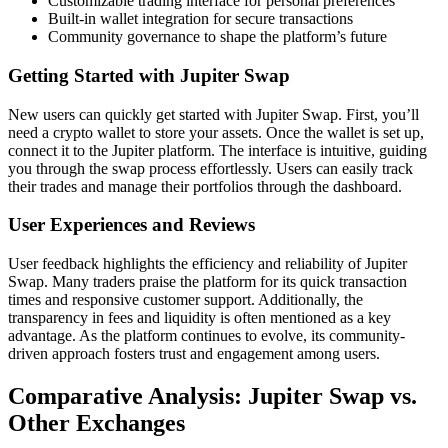
Customizable trading interface for personal preferences
Built-in wallet integration for secure transactions
Community governance to shape the platform’s future
Getting Started with Jupiter Swap
New users can quickly get started with Jupiter Swap. First, you’ll
need a crypto wallet to store your assets. Once the wallet is set up,
connect it to the Jupiter platform. The interface is intuitive, guiding
you through the swap process effortlessly. Users can easily track
their trades and manage their portfolios through the dashboard.
User Experiences and Reviews
User feedback highlights the efficiency and reliability of Jupiter
Swap. Many traders praise the platform for its quick transaction
times and responsive customer support. Additionally, the
transparency in fees and liquidity is often mentioned as a key
advantage. As the platform continues to evolve, its community-
driven approach fosters trust and engagement among users.
Comparative Analysis: Jupiter Swap vs.
Other Exchanges