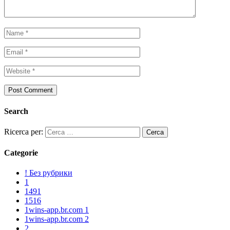
Search
Ricerca per:
Categorie
! Без рубрики
1
1491
1516
1wins-app.br.com 1
1wins-app.br.com 2
2