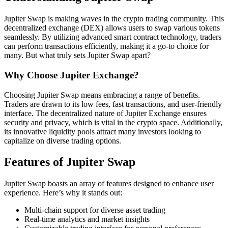
Jupiter Swap is making waves in the crypto trading community. This
decentralized exchange (DEX) allows users to swap various tokens
seamlessly. By utilizing advanced smart contract technology, traders
can perform transactions efficiently, making it a go-to choice for
many. But what truly sets Jupiter Swap apart?
Why Choose Jupiter Exchange?
Choosing Jupiter Swap means embracing a range of benefits.
Traders are drawn to its low fees, fast transactions, and user-friendly
interface. The decentralized nature of Jupiter Exchange ensures
security and privacy, which is vital in the crypto space. Additionally,
its innovative liquidity pools attract many investors looking to
capitalize on diverse trading options.
Features of Jupiter Swap
Jupiter Swap boasts an array of features designed to enhance user
experience. Here’s why it stands out:
Multi-chain support for diverse asset trading
Real-time analytics and market insights