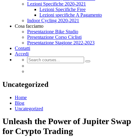
Lezioni Specifiche 2020-2021
Lezioni Specifiche Free
Lezioni specifiche A Pagamento
Indoor Cycling 2020-2021
Cosa facciamo
Presentazione Bike Studio
Presentazione Corso Ciclisti
Presentazione Stagione 2022-2023
Contatti
Accedi
Uncategorized
Home
Blog
Uncategorized
Unleash the Power of Jupiter Swap
for Crypto Trading