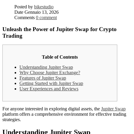
Posted by
bikestudio
Date
Gennaio 13, 2026
Comments
0 comment
Unleash the Power of Jupiter Swap for Crypto
Trading
Table of Contents
Understanding Jupiter Swap
Why Choose Jupiter Exchange?
Features of Jupiter Swap
Getting Started with Jupiter Swap
User Experiences and Reviews
For anyone interested in exploring digital assets, the
Jupiter Swap
platform offers a comprehensive environment for effective trading
strategies.
Understanding Jupiter Swap