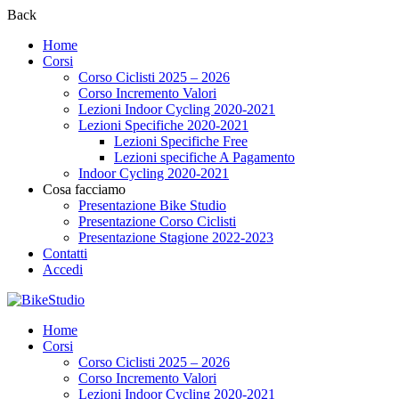
Back
Home
Corsi
Corso Ciclisti 2025 – 2026
Corso Incremento Valori
Lezioni Indoor Cycling 2020-2021
Lezioni Specifiche 2020-2021
Lezioni Specifiche Free
Lezioni specifiche A Pagamento
Indoor Cycling 2020-2021
Cosa facciamo
Presentazione Bike Studio
Presentazione Corso Ciclisti
Presentazione Stagione 2022-2023
Contatti
Accedi
Home
Corsi
Corso Ciclisti 2025 – 2026
Corso Incremento Valori
Lezioni Indoor Cycling 2020-2021