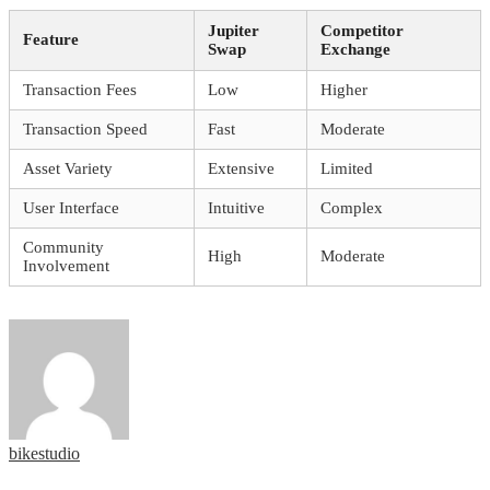
Jupiter
Competitor
Feature
Swap
Exchange
Transaction Fees
Low
Higher
Transaction Speed
Fast
Moderate
Asset Variety
Extensive
Limited
User Interface
Intuitive
Complex
Community
High
Moderate
Involvement
bikestudio