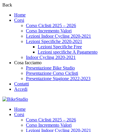
Back
Home
Corsi
Corso Ciclisti 2025 – 2026
Corso Incremento Valori
Lezioni Indoor Cycling 2020-2021
Lezioni Specifiche 2020-2021
Lezioni Specifiche Free
Lezioni specifiche A Pagamento
Indoor Cycling 2020-2021
Cosa facciamo
Presentazione Bike Studio
Presentazione Corso Ciclisti
Presentazione Stagione 2022-2023
Contatti
Accedi
Home
Corsi
Corso Ciclisti 2025 – 2026
Corso Incremento Valori
Lezioni Indoor Cycling 2020-2021