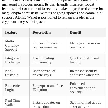
managing cryptocurrencies. Its user-friendly interface, robust
features, and commitment to security make it a preferred choice for
many crypto enthusiasts. With its ongoing updates and community
support, Atomic Wallet is positioned to remain a leader in the
cryptocurrency wallet space.
Feature
Description
Benefit
Multi-
Support for various
Manage all assets in
Currency
cryptocurrencies
one place
Support
Integrated
In-app trading
Quick and efficient
Exchange
functionality
trading
Non-
User-control of
Increased security
Custodial
private keys
and user ownership
Enhanced
Biometric
Fingerprint and face
convenience and
Login
ID options
security
Real-Time
Instant updates on
Stay informed about
Wallet
transactions
asset activity