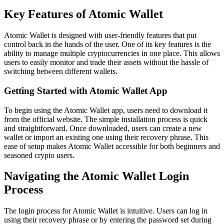
Key Features of Atomic Wallet
Atomic Wallet is designed with user-friendly features that put
control back in the hands of the user. One of its key features is the
ability to manage multiple cryptocurrencies in one place. This allows
users to easily monitor and trade their assets without the hassle of
switching between different wallets.
Getting Started with Atomic Wallet App
To begin using the Atomic Wallet app, users need to download it
from the official website. The simple installation process is quick
and straightforward. Once downloaded, users can create a new
wallet or import an existing one using their recovery phrase. This
ease of setup makes Atomic Wallet accessible for both beginners and
seasoned crypto users.
Navigating the Atomic Wallet Login
Process
The login process for Atomic Wallet is intuitive. Users can log in
using their recovery phrase or by entering the password set during