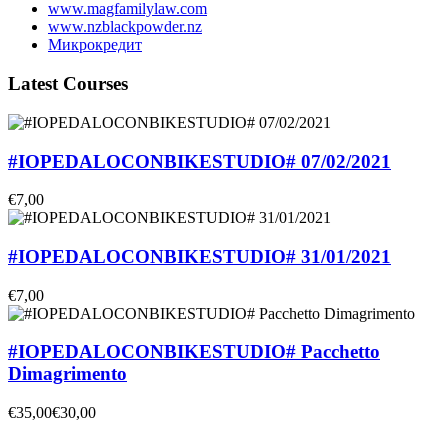
www.magfamilylaw.com
www.nzblackpowder.nz
Микрокредит
Latest Courses
#IOPEDALOCONBIKESTUDIO# 07/02/2021
€7,00
#IOPEDALOCONBIKESTUDIO# 31/01/2021
€7,00
#IOPEDALOCONBIKESTUDIO# Pacchetto
Dimagrimento
€35,00
€30,00