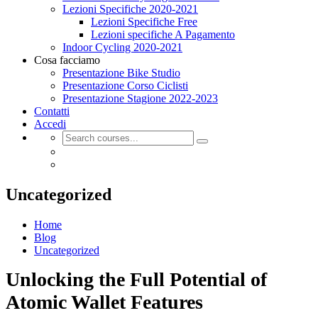
Lezioni Specifiche 2020-2021
Lezioni Specifiche Free
Lezioni specifiche A Pagamento
Indoor Cycling 2020-2021
Cosa facciamo
Presentazione Bike Studio
Presentazione Corso Ciclisti
Presentazione Stagione 2022-2023
Contatti
Accedi
Uncategorized
Home
Blog
Uncategorized
Unlocking the Full Potential of
Atomic Wallet Features