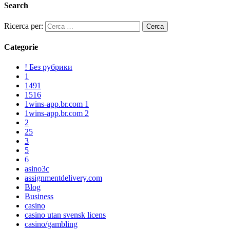
Search
Ricerca per:
Categorie
! Без рубрики
1
1491
1516
1wins-app.br.com 1
1wins-app.br.com 2
2
25
3
5
6
asino3c
assignmentdelivery.com
Blog
Business
casino
casino utan svensk licens
casino/gambling