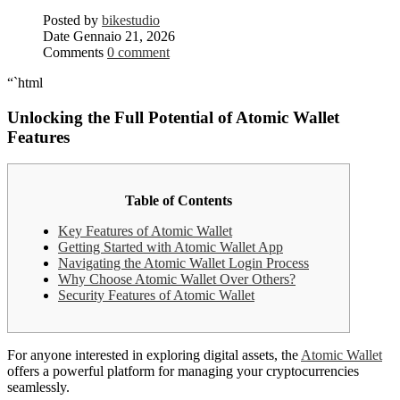
Posted by
bikestudio
Date
Gennaio 21, 2026
Comments
0 comment
“`html
Unlocking the Full Potential of Atomic Wallet
Features
Table of Contents
Key Features of Atomic Wallet
Getting Started with Atomic Wallet App
Navigating the Atomic Wallet Login Process
Why Choose Atomic Wallet Over Others?
Security Features of Atomic Wallet
For anyone interested in exploring digital assets, the
Atomic Wallet
offers a powerful platform for managing your cryptocurrencies
seamlessly.