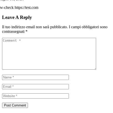
w-check https://test.com
Leave A Reply
Il tuo indirizzo email non sarà pubblicato.
I campi obbligatori sono
contrassegnati
*