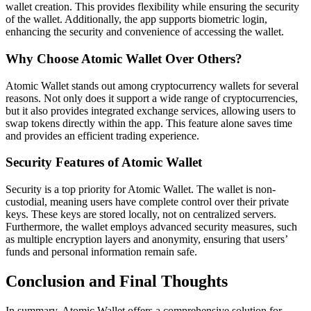
wallet creation. This provides flexibility while ensuring the security
of the wallet. Additionally, the app supports biometric login,
enhancing the security and convenience of accessing the wallet.
Why Choose Atomic Wallet Over Others?
Atomic Wallet stands out among cryptocurrency wallets for several
reasons. Not only does it support a wide range of cryptocurrencies,
but it also provides integrated exchange services, allowing users to
swap tokens directly within the app. This feature alone saves time
and provides an efficient trading experience.
Security Features of Atomic Wallet
Security is a top priority for Atomic Wallet. The wallet is non-
custodial, meaning users have complete control over their private
keys. These keys are stored locally, not on centralized servers.
Furthermore, the wallet employs advanced security measures, such
as multiple encryption layers and anonymity, ensuring that users’
funds and personal information remain safe.
Conclusion and Final Thoughts
In summary, Atomic Wallet offers a comprehensive solution for