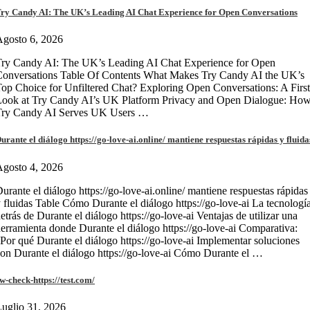
ry Candy AI: The UK’s Leading AI Chat Experience for Open Conversations
gosto 6, 2026
ry Candy AI: The UK’s Leading AI Chat Experience for Open
onversations Table Of Contents What Makes Try Candy AI the UK’s
op Choice for Unfiltered Chat? Exploring Open Conversations: A First
Look at Try Candy AI’s UK Platform Privacy and Open Dialogue: Ho
Try Candy AI Serves UK Users …
urante el diálogo https://go-love-ai.online/ mantiene respuestas rápidas y fluida
gosto 4, 2026
urante el diálogo https://go-love-ai.online/ mantiene respuestas rápidas
 fluidas Table Cómo Durante el diálogo https://go-love-ai La tecnologí
etrás de Durante el diálogo https://go-love-ai Ventajas de utilizar una
erramienta donde Durante el diálogo https://go-love-ai Comparativa:
Por qué Durante el diálogo https://go-love-ai Implementar soluciones
on Durante el diálogo https://go-love-ai Cómo Durante el …
w-check-https://test.com/
uglio 31, 2026