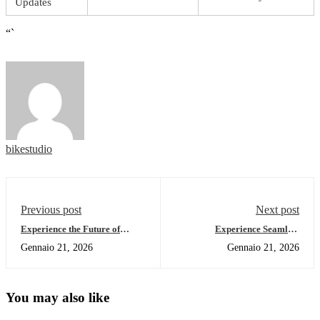
Updates
“`
bikestudio
Previous post
Next post
Experience the Future of
Experience Seamless
Crypto with Ledger Live
Management with Ledger Live
Gennaio 21, 2026
Gennaio 21, 2026
You may also like