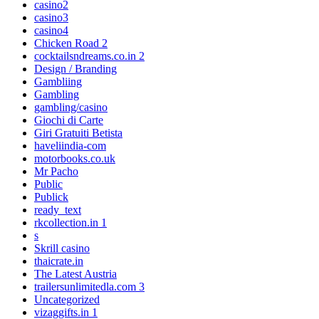
casino2
casino3
casino4
Chicken Road 2
cocktailsndreams.co.in 2
Design / Branding
Gambliing
Gambling
gambling/casino
Giochi di Carte
Giri Gratuiti Betista
haveliindia-com
motorbooks.co.uk
Mr Pacho
Public
Publick
ready_text
rkcollection.in 1
s
Skrill casino
thaicrate.in
The Latest Austria
trailersunlimitedla.com 3
Uncategorized
vizaggifts.in 1