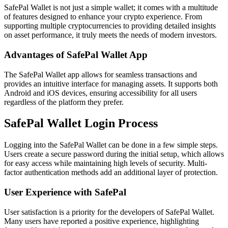
SafePal Wallet is not just a simple wallet; it comes with a multitude
of features designed to enhance your crypto experience. From
supporting multiple cryptocurrencies to providing detailed insights
on asset performance, it truly meets the needs of modern investors.
Advantages of SafePal Wallet App
The SafePal Wallet app allows for seamless transactions and
provides an intuitive interface for managing assets. It supports both
Android and iOS devices, ensuring accessibility for all users
regardless of the platform they prefer.
SafePal Wallet Login Process
Logging into the SafePal Wallet can be done in a few simple steps.
Users create a secure password during the initial setup, which allows
for easy access while maintaining high levels of security. Multi-
factor authentication methods add an additional layer of protection.
User Experience with SafePal
User satisfaction is a priority for the developers of SafePal Wallet.
Many users have reported a positive experience, highlighting