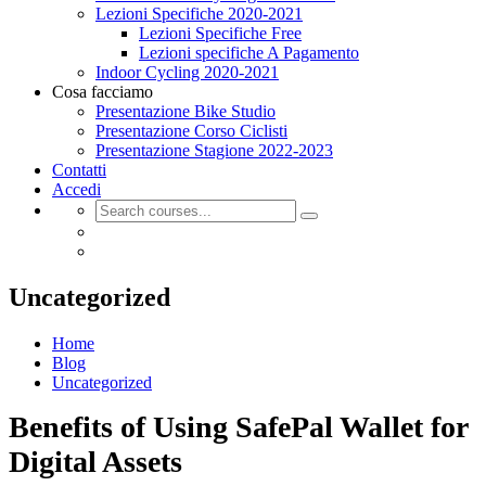
Lezioni Specifiche 2020-2021
Lezioni Specifiche Free
Lezioni specifiche A Pagamento
Indoor Cycling 2020-2021
Cosa facciamo
Presentazione Bike Studio
Presentazione Corso Ciclisti
Presentazione Stagione 2022-2023
Contatti
Accedi
Uncategorized
Home
Blog
Uncategorized
Benefits of Using SafePal Wallet for
Digital Assets