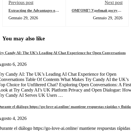
Previous post
Next post
Extracting the Advantages of
ОМГОМГ! Удобный доступ в
SafePal Wallet for Investors
даркнет 2026 года
Gennaio 29, 2026
Gennaio 29, 2026
You may also like
ry Candy AI: The UK’s Leading AI Chat Experience for Open Conversations
gosto 6, 2026
ry Candy AI: The UK’s Leading AI Chat Experience for Open
onversations Table Of Contents What Makes Try Candy AI the UK’s
op Choice for Unfiltered Chat? Exploring Open Conversations: A First
Look at Try Candy AI’s UK Platform Privacy and Open Dialogue: Ho
Try Candy AI Serves UK Users …
urante el diálogo https://go-love-ai.online/ mantiene respuestas rápidas y fluida
gosto 4, 2026
urante el diálogo https://go-love-ai.online/ mantiene respuestas rápidas