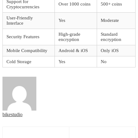
Support for
Over 1000 coins
500+ coins
Cryptocurrencies
User-Friendly
Yes
Moderate
Interface
High-grade
Standard
Security Features
encryption
encryption
Mobile Compatibility
Android & iOS
Only iOS
Cold Storage
Yes
No
bikestudio