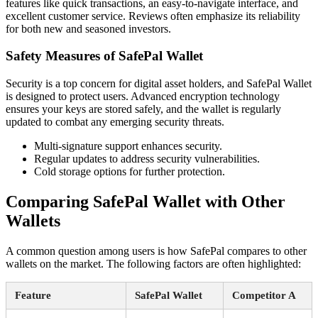
features like quick transactions, an easy-to-navigate interface, and
excellent customer service. Reviews often emphasize its reliability
for both new and seasoned investors.
Safety Measures of SafePal Wallet
Security is a top concern for digital asset holders, and SafePal Wallet
is designed to protect users. Advanced encryption technology
ensures your keys are stored safely, and the wallet is regularly
updated to combat any emerging security threats.
Multi-signature support enhances security.
Regular updates to address security vulnerabilities.
Cold storage options for further protection.
Comparing SafePal Wallet with Other
Wallets
A common question among users is how SafePal compares to other
wallets on the market. The following factors are often highlighted:
Feature
SafePal Wallet
Competitor A