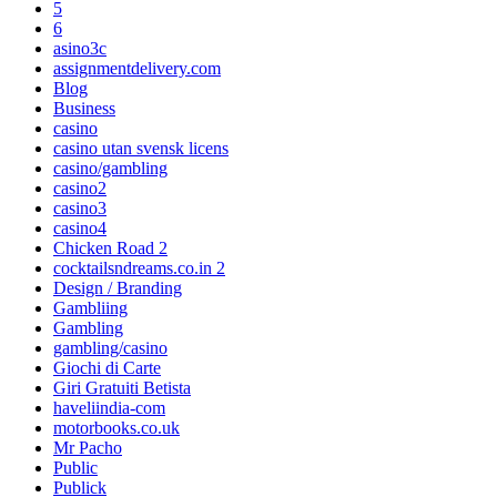
5
6
asino3c
assignmentdelivery.com
Blog
Business
casino
casino utan svensk licens
casino/gambling
casino2
casino3
casino4
Chicken Road 2
cocktailsndreams.co.in 2
Design / Branding
Gambliing
Gambling
gambling/casino
Giochi di Carte
Giri Gratuiti Betista
haveliindia-com
motorbooks.co.uk
Mr Pacho
Public
Publick