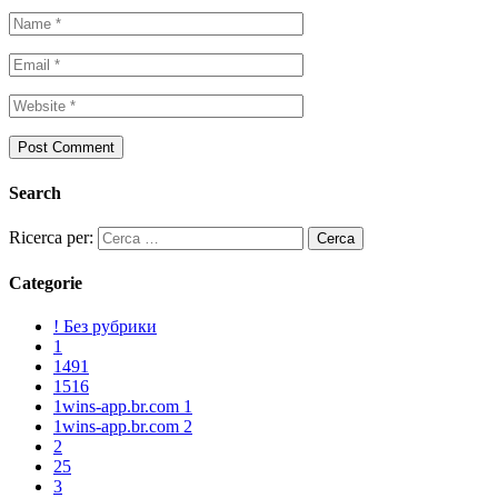
Search
Ricerca per:
Categorie
! Без рубрики
1
1491
1516
1wins-app.br.com 1
1wins-app.br.com 2
2
25
3