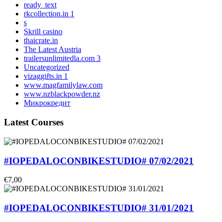
ready_text
rkcollection.in 1
s
Skrill casino
thaicrate.in
The Latest Austria
trailersunlimitedla.com 3
Uncategorized
vizaggifts.in 1
www.magfamilylaw.com
www.nzblackpowder.nz
Микрокредит
Latest Courses
#IOPEDALOCONBIKESTUDIO# 07/02/2021
€7,00
#IOPEDALOCONBIKESTUDIO# 31/01/2021