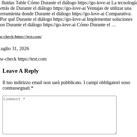
 fluidas Table Cómo Durante el diálogo https://go-love-ai La tecnologí
etrás de Durante el diálogo https://go-love-ai Ventajas de utilizar una
erramienta donde Durante el diálogo https://go-love-ai Comparativa:
Por qué Durante el diálogo https://go-love-ai Implementar soluciones
on Durante el diálogo https://go-love-ai Cómo Durante el …
w-check-https://test.com/
uglio 31, 2026
w-check https://test.com
Leave A Reply
Il tuo indirizzo email non sarà pubblicato.
I campi obbligatori sono
contrassegnati
*