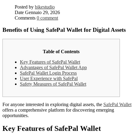
Posted by
bikestudio
Date
Gennaio 29, 2026
Comments
0 comment
Benefits of Using SafePal Wallet for Digital Assets
Table of Contents
Key Features of SafePal Wallet
Advantages of SafePal Wallet App
SafePal Wallet Login Process
User Experience with SafePal
Safety Measures of SafePal Wallet
For anyone interested in exploring digital assets, the
SafePal Wallet
offers a comprehensive platform for discovering emerging
opportunities.
Key Features of SafePal Wallet