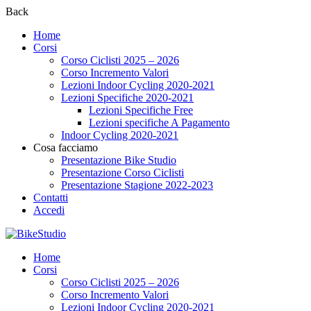
Back
Home
Corsi
Corso Ciclisti 2025 – 2026
Corso Incremento Valori
Lezioni Indoor Cycling 2020-2021
Lezioni Specifiche 2020-2021
Lezioni Specifiche Free
Lezioni specifiche A Pagamento
Indoor Cycling 2020-2021
Cosa facciamo
Presentazione Bike Studio
Presentazione Corso Ciclisti
Presentazione Stagione 2022-2023
Contatti
Accedi
Home
Corsi
Corso Ciclisti 2025 – 2026
Corso Incremento Valori
Lezioni Indoor Cycling 2020-2021