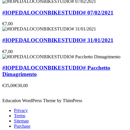
#IOPEDALOCONBIKESTUDIO# 07/02/2021
€7,00
#IOPEDALOCONBIKESTUDIO# 31/01/2021
€7,00
#IOPEDALOCONBIKESTUDIO# Pacchetto
Dimagrimento
€35,00
€30,00
Education WordPress Theme by ThimPress
Privacy
Terms
Sitemap
Purchase