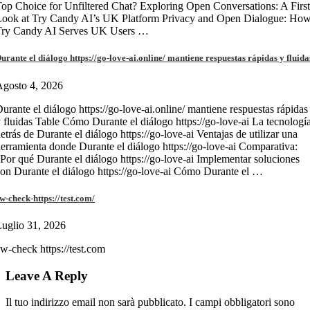
op Choice for Unfiltered Chat? Exploring Open Conversations: A First
Look at Try Candy AI’s UK Platform Privacy and Open Dialogue: Ho
Try Candy AI Serves UK Users …
urante el diálogo https://go-love-ai.online/ mantiene respuestas rápidas y fluida
gosto 4, 2026
urante el diálogo https://go-love-ai.online/ mantiene respuestas rápidas
 fluidas Table Cómo Durante el diálogo https://go-love-ai La tecnologí
etrás de Durante el diálogo https://go-love-ai Ventajas de utilizar una
erramienta donde Durante el diálogo https://go-love-ai Comparativa:
Por qué Durante el diálogo https://go-love-ai Implementar soluciones
on Durante el diálogo https://go-love-ai Cómo Durante el …
w-check-https://test.com/
uglio 31, 2026
w-check https://test.com
Leave A Reply
Il tuo indirizzo email non sarà pubblicato.
I campi obbligatori sono