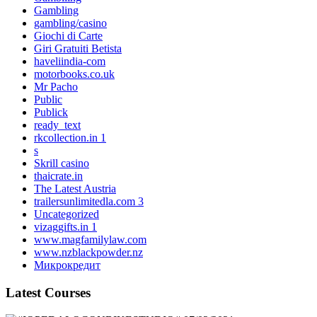
Gambling
gambling/casino
Giochi di Carte
Giri Gratuiti Betista
haveliindia-com
motorbooks.co.uk
Mr Pacho
Public
Publick
ready_text
rkcollection.in 1
s
Skrill casino
thaicrate.in
The Latest Austria
trailersunlimitedla.com 3
Uncategorized
vizaggifts.in 1
www.magfamilylaw.com
www.nzblackpowder.nz
Микрокредит
Latest Courses