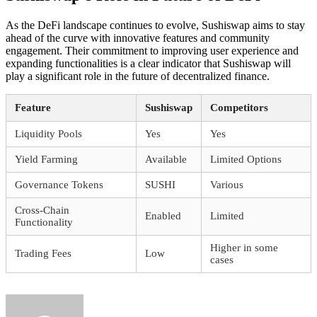
As the DeFi landscape continues to evolve, Sushiswap aims to stay
ahead of the curve with innovative features and community
engagement. Their commitment to improving user experience and
expanding functionalities is a clear indicator that Sushiswap will
play a significant role in the future of decentralized finance.
Feature
Sushiswap
Competitors
Liquidity Pools
Yes
Yes
Yield Farming
Available
Limited Options
Governance Tokens
SUSHI
Various
Cross-Chain
Enabled
Limited
Functionality
Higher in some
Trading Fees
Low
cases