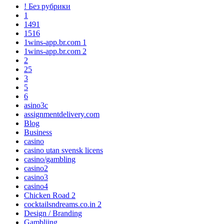
! Без рубрики
1
1491
1516
1wins-app.br.com 1
1wins-app.br.com 2
2
25
3
5
6
asino3c
assignmentdelivery.com
Blog
Business
casino
casino utan svensk licens
casino/gambling
casino2
casino3
casino4
Chicken Road 2
cocktailsndreams.co.in 2
Design / Branding
Gambliing