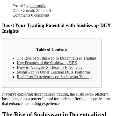
Posted by
bikestudio
Date
Gennaio 29, 2026
Comments
0 comment
Boost Your Trading Potential with Sushiswap DEX
Insights
Table of Contents
The Rise of Sushiswap in Decentralized Trading
Key Features of the Sushiswap DEX
How to Navigate Sushiswap Effectively
Sushiswap vs Other Leading DEX Platforms
Real User Experiences on Sushiswap Trading
If you’re exploring decentralized trading, the
sushi swap
platform
has emerged as a powerful tool for traders, offering unique features
that enhance the trading experience.
The Rise of Sushiswap in Decentralized