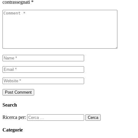
contrassegnati
*
Search
Ricerca per:
Categorie