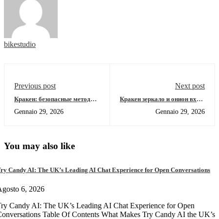
bikestudio
Previous post
Next post
Кракен: безопасные методы
Кракен зеркало и онион вход:
входа в даркнет 2026
полный обзор маркета 2026
Gennaio 29, 2026
Gennaio 29, 2026
You may also like
ry Candy AI: The UK’s Leading AI Chat Experience for Open Conversations
gosto 6, 2026
ry Candy AI: The UK’s Leading AI Chat Experience for Open
onversations Table Of Contents What Makes Try Candy AI the UK’s