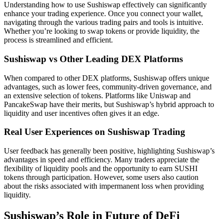
Understanding how to use Sushiswap effectively can significantly
enhance your trading experience. Once you connect your wallet,
navigating through the various trading pairs and tools is intuitive.
Whether you’re looking to swap tokens or provide liquidity, the
process is streamlined and efficient.
Sushiswap vs Other Leading DEX Platforms
When compared to other DEX platforms, Sushiswap offers unique
advantages, such as lower fees, community-driven governance, and
an extensive selection of tokens. Platforms like Uniswap and
PancakeSwap have their merits, but Sushiswap’s hybrid approach to
liquidity and user incentives often gives it an edge.
Real User Experiences on Sushiswap Trading
User feedback has generally been positive, highlighting Sushiswap’s
advantages in speed and efficiency. Many traders appreciate the
flexibility of liquidity pools and the opportunity to earn SUSHI
tokens through participation. However, some users also caution
about the risks associated with impermanent loss when providing
liquidity.
Sushiswap’s Role in Future of DeFi