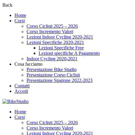
Back
Home
Corsi
Corso Ciclisti 2025 – 2026
Corso Incremento Valori
Lezioni Indoor Cycling 2020-2021
Lezioni Specifiche 2020-2021
Lezioni Specifiche Free
Lezioni specifiche A Pagamento
Indoor Cycling 2020-2021
Cosa facciamo
Presentazione Bike Studio
Presentazione Corso Ciclisti
Presentazione Stagione 2022-2023
Contatti
Accedi
Home
Corsi
Corso Ciclisti 2025 – 2026
Corso Incremento Valori
Lezioni Indoor Cycling 2020-2021