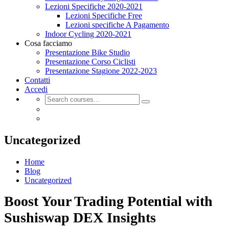
Lezioni Specifiche 2020-2021
Lezioni Specifiche Free
Lezioni specifiche A Pagamento
Indoor Cycling 2020-2021
Cosa facciamo
Presentazione Bike Studio
Presentazione Corso Ciclisti
Presentazione Stagione 2022-2023
Contatti
Accedi
Uncategorized
Home
Blog
Uncategorized
Boost Your Trading Potential with
Sushiswap DEX Insights