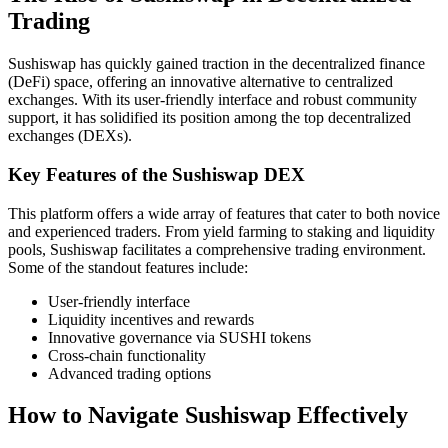
Trading
Sushiswap has quickly gained traction in the decentralized finance
(DeFi) space, offering an innovative alternative to centralized
exchanges. With its user-friendly interface and robust community
support, it has solidified its position among the top decentralized
exchanges (DEXs).
Key Features of the Sushiswap DEX
This platform offers a wide array of features that cater to both novice
and experienced traders. From yield farming to staking and liquidity
pools, Sushiswap facilitates a comprehensive trading environment.
Some of the standout features include:
User-friendly interface
Liquidity incentives and rewards
Innovative governance via SUSHI tokens
Cross-chain functionality
Advanced trading options
How to Navigate Sushiswap Effectively