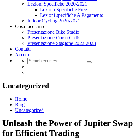
Lezioni Specifiche 2020-2021
Lezioni Specifiche Free
Lezioni specifiche A Pagamento
Indoor Cycling 2020-2021
Cosa facciamo
Presentazione Bike Studio
Presentazione Corso Ciclisti
Presentazione Stagione 2022-2023
Contatti
Accedi
Uncategorized
Home
Blog
Uncategorized
Unleash the Power of Jupiter Swap
for Efficient Trading