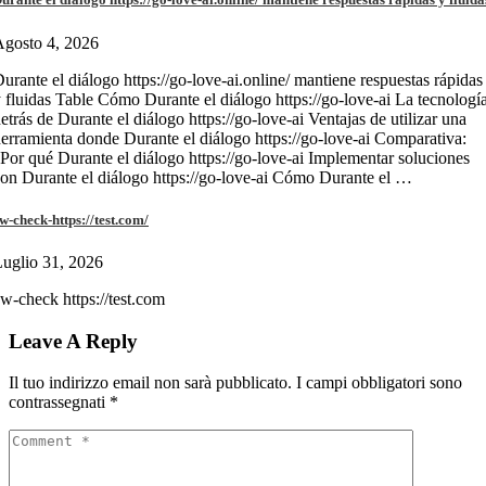
gosto 4, 2026
urante el diálogo https://go-love-ai.online/ mantiene respuestas rápidas
 fluidas Table Cómo Durante el diálogo https://go-love-ai La tecnologí
etrás de Durante el diálogo https://go-love-ai Ventajas de utilizar una
erramienta donde Durante el diálogo https://go-love-ai Comparativa:
Por qué Durante el diálogo https://go-love-ai Implementar soluciones
on Durante el diálogo https://go-love-ai Cómo Durante el …
w-check-https://test.com/
uglio 31, 2026
w-check https://test.com
Leave A Reply
Il tuo indirizzo email non sarà pubblicato.
I campi obbligatori sono
contrassegnati
*