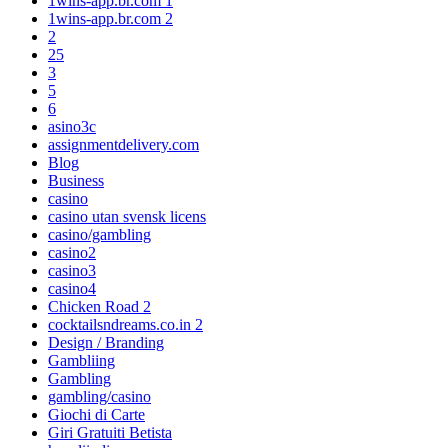
1wins-app.br.com 1
1wins-app.br.com 2
2
25
3
5
6
asino3c
assignmentdelivery.com
Blog
Business
casino
casino utan svensk licens
casino/gambling
casino2
casino3
casino4
Chicken Road 2
cocktailsndreams.co.in 2
Design / Branding
Gambliing
Gambling
gambling/casino
Giochi di Carte
Giri Gratuiti Betista