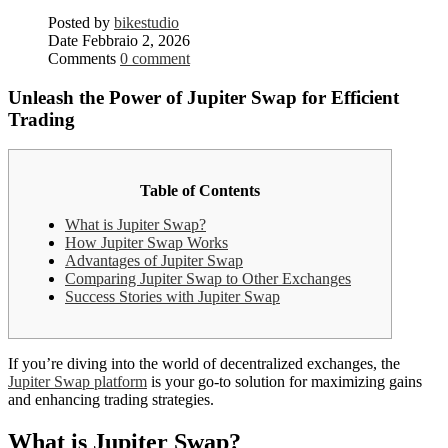
Posted by
bikestudio
Date
Febbraio 2, 2026
Comments
0 comment
Unleash the Power of Jupiter Swap for Efficient
Trading
Table of Contents
What is Jupiter Swap?
How Jupiter Swap Works
Advantages of Jupiter Swap
Comparing Jupiter Swap to Other Exchanges
Success Stories with Jupiter Swap
If you’re diving into the world of decentralized exchanges, the
Jupiter Swap platform
is your go-to solution for maximizing gains
and enhancing trading strategies.
What is Jupiter Swap?