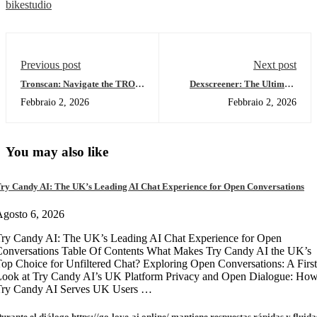
bikestudio
Previous post
Next post
Tronscan: Navigate the TRON
Dexscreener: The Ultimate
Blockchain with Ease
Tool for Smart Traders in
Febbraio 2, 2026
Febbraio 2, 2026
2026
You may also like
ry Candy AI: The UK’s Leading AI Chat Experience for Open Conversations
gosto 6, 2026
ry Candy AI: The UK’s Leading AI Chat Experience for Open
onversations Table Of Contents What Makes Try Candy AI the UK’s
op Choice for Unfiltered Chat? Exploring Open Conversations: A First
Look at Try Candy AI’s UK Platform Privacy and Open Dialogue: Ho
Try Candy AI Serves UK Users …
urante el diálogo https://go-love-ai.online/ mantiene respuestas rápidas y fluida