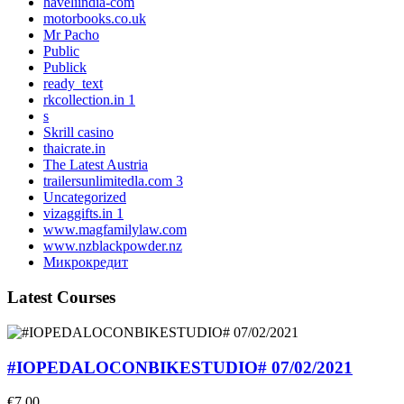
haveliindia-com
motorbooks.co.uk
Mr Pacho
Public
Publick
ready_text
rkcollection.in 1
s
Skrill casino
thaicrate.in
The Latest Austria
trailersunlimitedla.com 3
Uncategorized
vizaggifts.in 1
www.magfamilylaw.com
www.nzblackpowder.nz
Микрокредит
Latest Courses
#IOPEDALOCONBIKESTUDIO# 07/02/2021
€7,00