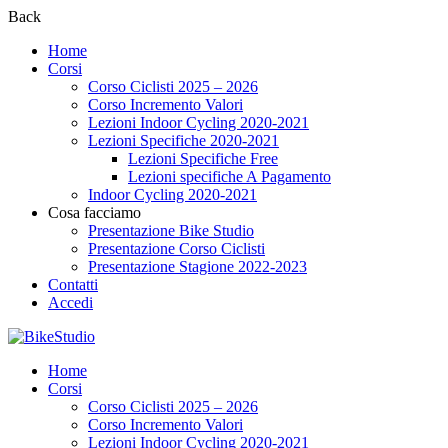
Back
Home
Corsi
Corso Ciclisti 2025 – 2026
Corso Incremento Valori
Lezioni Indoor Cycling 2020-2021
Lezioni Specifiche 2020-2021
Lezioni Specifiche Free
Lezioni specifiche A Pagamento
Indoor Cycling 2020-2021
Cosa facciamo
Presentazione Bike Studio
Presentazione Corso Ciclisti
Presentazione Stagione 2022-2023
Contatti
Accedi
Home
Corsi
Corso Ciclisti 2025 – 2026
Corso Incremento Valori
Lezioni Indoor Cycling 2020-2021