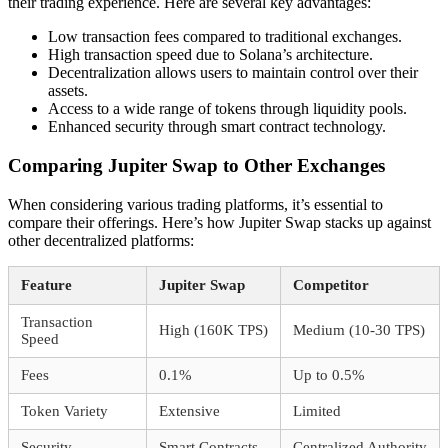
their trading experience. Here are several key advantages:
Low transaction fees compared to traditional exchanges.
High transaction speed due to Solana’s architecture.
Decentralization allows users to maintain control over their
assets.
Access to a wide range of tokens through liquidity pools.
Enhanced security through smart contract technology.
Comparing Jupiter Swap to Other Exchanges
When considering various trading platforms, it’s essential to
compare their offerings. Here’s how Jupiter Swap stacks up against
other decentralized platforms:
Feature
Jupiter Swap
Competitor
Transaction
High (160K TPS)
Medium (10-30 TPS)
Speed
Fees
0.1%
Up to 0.5%
Token Variety
Extensive
Limited
Security
Smart Contracts
Centralized Authority