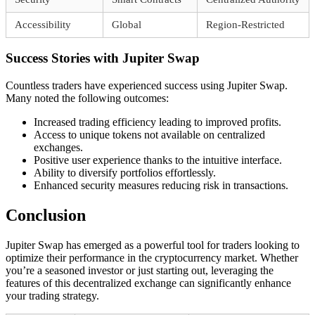
Accessibility
Global
Region-Restricted
Success Stories with Jupiter Swap
Countless traders have experienced success using Jupiter Swap.
Many noted the following outcomes:
Increased trading efficiency leading to improved profits.
Access to unique tokens not available on centralized
exchanges.
Positive user experience thanks to the intuitive interface.
Ability to diversify portfolios effortlessly.
Enhanced security measures reducing risk in transactions.
Conclusion
Jupiter Swap has emerged as a powerful tool for traders looking to
optimize their performance in the cryptocurrency market. Whether
you’re a seasoned investor or just starting out, leveraging the
features of this decentralized exchange can significantly enhance
your trading strategy.