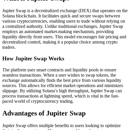
Jupiter Swap is a decentralized exchange (DEX) that operates on the
Solana blockchain. It facilitates quick and secure swaps between
various cryptocurrencies, enabling users to trade without relying on
a centralized authority. Unlike traditional exchanges, Jupiter Swap
employs an automated market-making mechanism, providing
liquidity directly from users. This model encourages fair pricing and
decentralized control, making it a popular choice among crypto
traders.
How Jupiter Swap Works
The platform uses smart contracts and liquidity pools to ensure
seamless transactions. When a user wishes to swap tokens, the
exchange automatically finds the best price from various liquidity
sources. This allows for efficient market operations and minimizes
slippage. By utilizing Solana’s high throughput, Jupiter Swap can
process transactions at lightning speed, which is vital in the fast-
paced world of cryptocurrency trading.
Advantages of Jupiter Swap
Jupiter Swap offers multiple benefits to users looking to optimize