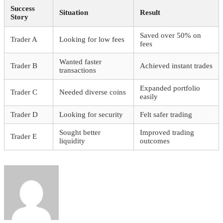
Success
Situation
Result
Story
Saved over 50% on
Trader A
Looking for low fees
fees
Wanted faster
Trader B
Achieved instant trades
transactions
Expanded portfolio
Trader C
Needed diverse coins
easily
Trader D
Looking for security
Felt safer trading
Sought better
Improved trading
Trader E
liquidity
outcomes