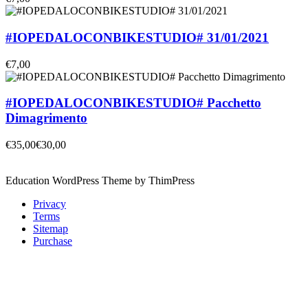
#IOPEDALOCONBIKESTUDIO# 31/01/2021
€7,00
#IOPEDALOCONBIKESTUDIO# Pacchetto
Dimagrimento
€35,00
€30,00
Education WordPress Theme by ThimPress
Privacy
Terms
Sitemap
Purchase