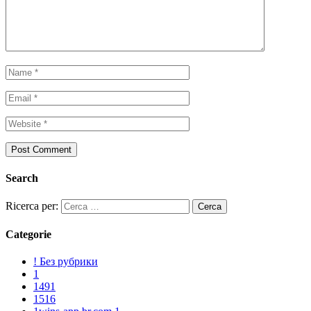
Search
Ricerca per:
Categorie
! Без рубрики
1
1491
1516