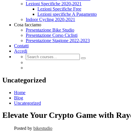
Lezioni Specifiche 2020-2021
Lezioni Specifiche Free
Lezioni specifiche A Pagamento
Indoor Cycling 2020-2021
Cosa facciamo
Presentazione Bike Studio
Presentazione Corso Ciclisti
Presentazione Stagione 2022-2023
Contatti
Accedi
Uncategorized
Home
Blog
Uncategorized
Elevate Your Crypto Game with Ra
Posted by
bikestudio