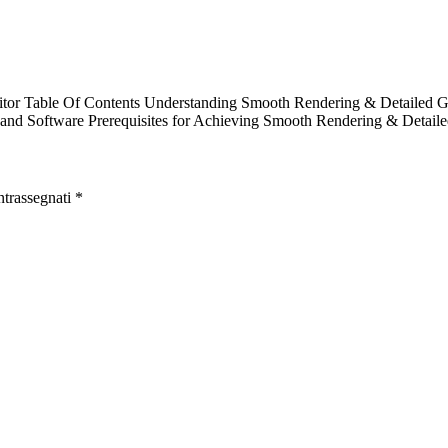
tor Table Of Contents Understanding Smooth Rendering & Detailed Gr
and Software Prerequisites for Achieving Smooth Rendering & Detail
ntrassegnati
*