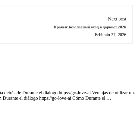
Next post
Кракен: безопасный вход в даркнет 2026
Febbraio 27, 2026
 detrás de Durante el diálogo https://go-love-ai Ventajas de utilizar un
on Durante el diálogo https://go-love-ai Cómo Durante el …