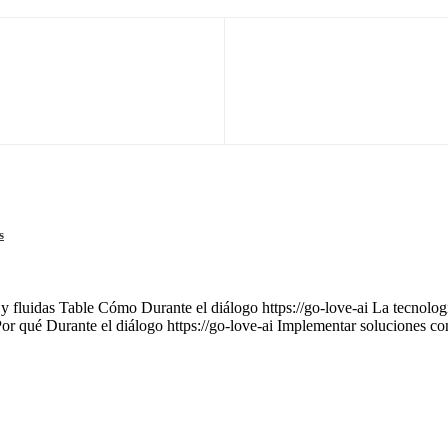
s
 y fluidas Table Cómo Durante el diálogo https://go-love-ai La tecnología
Por qué Durante el diálogo https://go-love-ai Implementar soluciones c