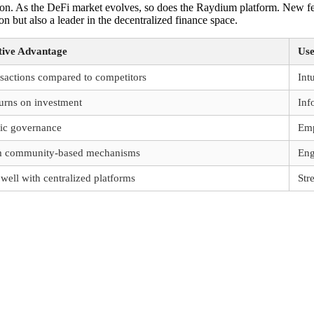
n. As the DeFi market evolves, so does the Raydium platform. New fea
 but also a leader in the decentralized finance space.
ive Advantage
Use
nsactions compared to competitors
Int
urns on investment
Inf
ric governance
Emp
om community-based mechanisms
Eng
ell with centralized platforms
Str