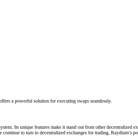
ffers a powerful solution for executing swaps seamlessly.
em. Its unique features make it stand out from other decentralized excha
ple continue to turn to decentralized exchanges for trading, Raydium’s p