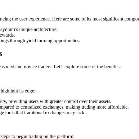
cing the user experience. Here are some of its most significant compo
aydium’s unique architecture.
rewards.
ings through yield farming opportunities.
s
soned and novice traders. Let’s explore some of the benefits:
ighlight its edge:
ty, providing users with greater control over their assets.
ompared to centralized exchanges, making trading more affordable.
e tools that traditional exchanges may lack.
steps to begin trading on the platform: