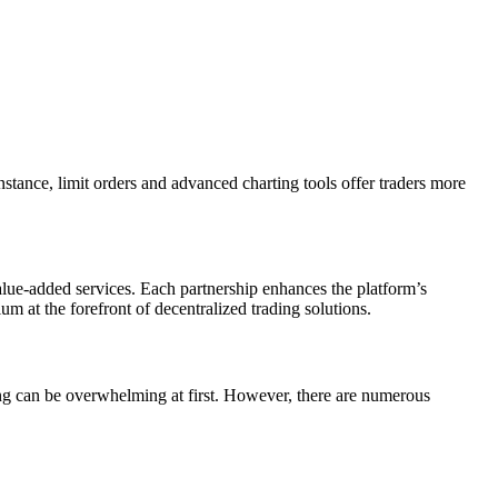
nstance, limit orders and advanced charting tools offer traders more
alue-added services. Each partnership enhances the platform’s
m at the forefront of decentralized trading solutions.
ming can be overwhelming at first. However, there are numerous