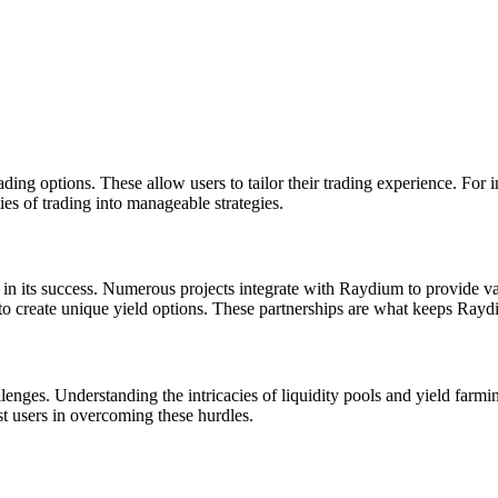
ding options. These allow users to tailor their trading experience. For i
ies of trading into manageable strategies.
 in its success. Numerous projects integrate with Raydium to provide v
to create unique yield options. These partnerships are what keeps Raydiu
lenges. Understanding the intricacies of liquidity pools and yield far
st users in overcoming these hurdles.