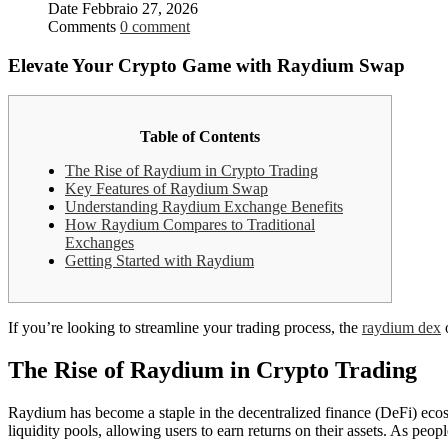
Date
Febbraio 27, 2026
Comments
0 comment
Elevate Your Crypto Game with Raydium Swap
Table of Contents
The Rise of Raydium in Crypto Trading
Key Features of Raydium Swap
Understanding Raydium Exchange Benefits
How Raydium Compares to Traditional
Exchanges
Getting Started with Raydium
If you’re looking to streamline your trading process, the
raydium dex
o
The Rise of Raydium in Crypto Trading
Raydium has become a staple in the decentralized finance (DeFi) ecosyst
liquidity pools, allowing users to earn returns on their assets. As peo