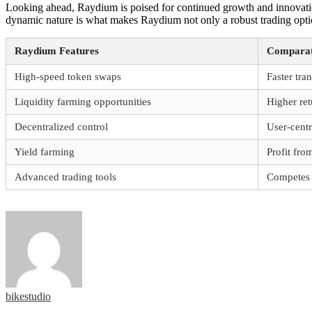
Looking ahead, Raydium is poised for continued growth and innovatio
dynamic nature is what makes Raydium not only a robust trading option
Raydium Features
Comparat
High-speed token swaps
Faster tra
Liquidity farming opportunities
Higher ret
Decentralized control
User-cent
Yield farming
Profit fr
Advanced trading tools
Competes w
bikestudio