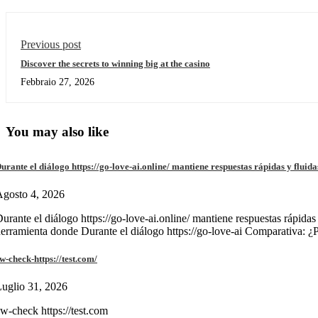
Previous post
Discover the secrets to winning big at the casino
Febbraio 27, 2026
You may also like
urante el diálogo https://go-love-ai.online/ mantiene respuestas rápidas y fluida
gosto 4, 2026
urante el diálogo https://go-love-ai.online/ mantiene respuestas rápidas
erramienta donde Durante el diálogo https://go-love-ai Comparativa: ¿
w-check-https://test.com/
uglio 31, 2026
w-check https://test.com