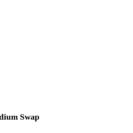
ydium Swap