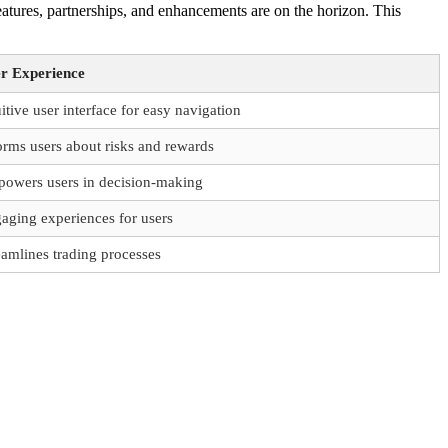
tures, partnerships, and enhancements are on the horizon. This
r Experience
uitive user interface for easy navigation
orms users about risks and rewards
owers users in decision-making
aging experiences for users
eamlines trading processes