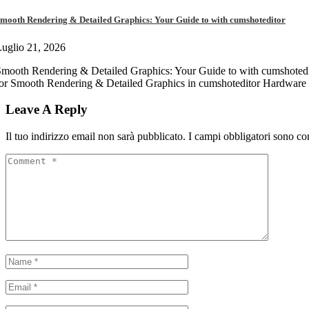
mooth Rendering & Detailed Graphics: Your Guide to with cumshoteditor
uglio 21, 2026
mooth Rendering & Detailed Graphics: Your Guide to with cumshotedi
or Smooth Rendering & Detailed Graphics in cumshoteditor Hardware 
Leave A Reply
Il tuo indirizzo email non sarà pubblicato.
I campi obbligatori sono co