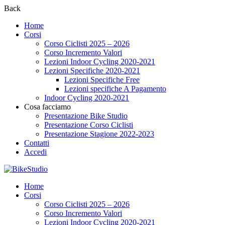
Back
Home
Corsi
Corso Ciclisti 2025 – 2026
Corso Incremento Valori
Lezioni Indoor Cycling 2020-2021
Lezioni Specifiche 2020-2021
Lezioni Specifiche Free
Lezioni specifiche A Pagamento
Indoor Cycling 2020-2021
Cosa facciamo
Presentazione Bike Studio
Presentazione Corso Ciclisti
Presentazione Stagione 2022-2023
Contatti
Accedi
Home
Corsi
Corso Ciclisti 2025 – 2026
Corso Incremento Valori
Lezioni Indoor Cycling 2020-2021