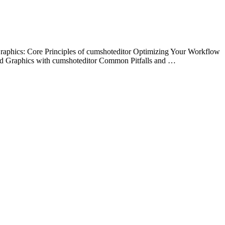
aphics: Core Principles of cumshoteditor Optimizing Your Workflow
ed Graphics with cumshoteditor Common Pitfalls and …