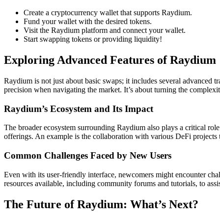
Create a cryptocurrency wallet that supports Raydium.
Fund your wallet with the desired tokens.
Visit the Raydium platform and connect your wallet.
Start swapping tokens or providing liquidity!
Exploring Advanced Features of Raydium
Raydium is not just about basic swaps; it includes several advanced tra
precision when navigating the market. It’s about turning the complexit
Raydium’s Ecosystem and Its Impact
The broader ecosystem surrounding Raydium also plays a critical role
offerings. An example is the collaboration with various DeFi projects 
Common Challenges Faced by New Users
Even with its user-friendly interface, newcomers might encounter chal
resources available, including community forums and tutorials, to assi
The Future of Raydium: What’s Next?