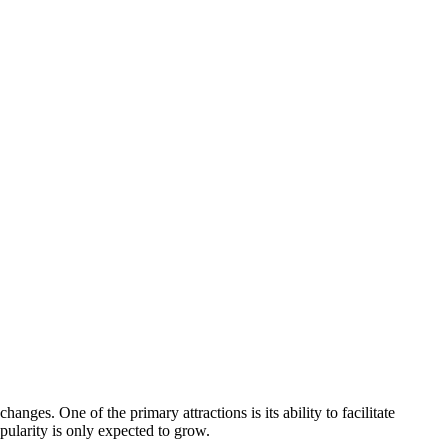
nges. One of the primary attractions is its ability to facilitate
opularity is only expected to grow.