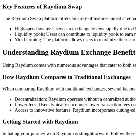
Key Features of Raydium Swap
The Raydium Swap platform offers an array of features aimed at enhan
High-speed swaps: Users can exchange tokens rapidly due to R
Liquidity pools: Users can contribute to liquidity pools to earn 
Yield farming: The platform allows users to maximize their earn
Understanding Raydium Exchange Benefit
Using Raydium comes with numerous advantages that cater to both sea
How Raydium Compares to Traditional Exchanges
When comparing Raydium with traditional exchanges, several factors h
Decentralization: Raydium operates without a centralized authori
Lower fees: Users typically encounter lower transaction fees c
Access to innovative features: Raydium incorporates cutting-edg
Getting Started with Raydium
Initiating your journey with Raydium is straightforward. Follow these 