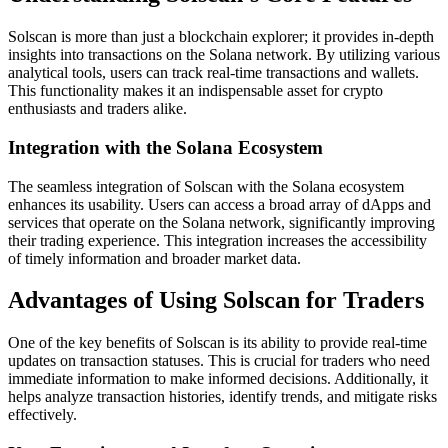
Solscan is more than just a blockchain explorer; it provides in-depth
insights into transactions on the Solana network. By utilizing various
analytical tools, users can track real-time transactions and wallets.
This functionality makes it an indispensable asset for crypto
enthusiasts and traders alike.
Integration with the Solana Ecosystem
The seamless integration of Solscan with the Solana ecosystem
enhances its usability. Users can access a broad array of dApps and
services that operate on the Solana network, significantly improving
their trading experience. This integration increases the accessibility
of timely information and broader market data.
Advantages of Using Solscan for Traders
One of the key benefits of Solscan is its ability to provide real-time
updates on transaction statuses. This is crucial for traders who need
immediate information to make informed decisions. Additionally, it
helps analyze transaction histories, identify trends, and mitigate risks
effectively.