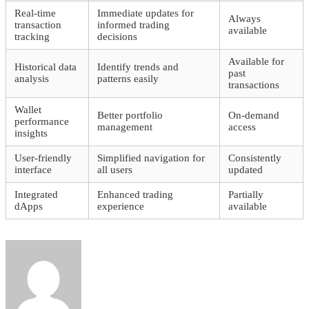
Real-time
Immediate updates for
Always
transaction
informed trading
available
tracking
decisions
Available for
Historical data
Identify trends and
past
analysis
patterns easily
transactions
Wallet
Better portfolio
On-demand
performance
management
access
insights
User-friendly
Simplified navigation for
Consistently
interface
all users
updated
Integrated
Enhanced trading
Partially
dApps
experience
available