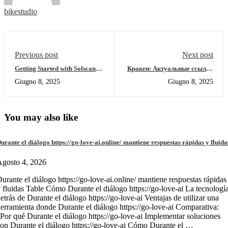
bikestudio
Previous post
Next post
Getting Started with Solscan:
Кракен: Актуальные ссылки
Your Guide to Crypto Insights
и ресурсы даркнета 2026
Giugno 8, 2025
Giugno 8, 2025
You may also like
urante el diálogo https://go-love-ai.online/ mantiene respuestas rápidas y fluida
gosto 4, 2026
urante el diálogo https://go-love-ai.online/ mantiene respuestas rápidas
 fluidas Table Cómo Durante el diálogo https://go-love-ai La tecnologí
etrás de Durante el diálogo https://go-love-ai Ventajas de utilizar una
erramienta donde Durante el diálogo https://go-love-ai Comparativa:
Por qué Durante el diálogo https://go-love-ai Implementar soluciones
on Durante el diálogo https://go-love-ai Cómo Durante el …