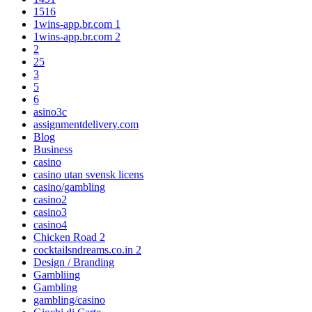
1516
1wins-app.br.com 1
1wins-app.br.com 2
2
25
3
5
6
asino3c
assignmentdelivery.com
Blog
Business
casino
casino utan svensk licens
casino/gambling
casino2
casino3
casino4
Chicken Road 2
cocktailsndreams.co.in 2
Design / Branding
Gambliing
Gambling
gambling/casino