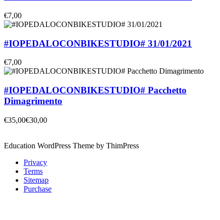
€7,00
#IOPEDALOCONBIKESTUDIO# 31/01/2021
€7,00
#IOPEDALOCONBIKESTUDIO# Pacchetto
Dimagrimento
€35,00
€30,00
Education WordPress Theme by ThimPress
Privacy
Terms
Sitemap
Purchase