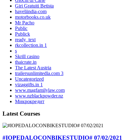
Giochi di Carte
Giri Gratuiti Betista
haveliindia-com
motorbooks.co.uk
Mr Pacho
Public
Publick
ready_text
rkcollection.in 1
s
Skrill casino
thaicrate.in
The Latest Austria
trailersunlimitedla.com 3
Uncategorized
vizaggifts.in 1
www.magfamilylaw.com
www.nzblackpowder.nz
Микрокредит
Latest Courses
#IOPEDALOCONBIKESTUDIO# 07/02/2021