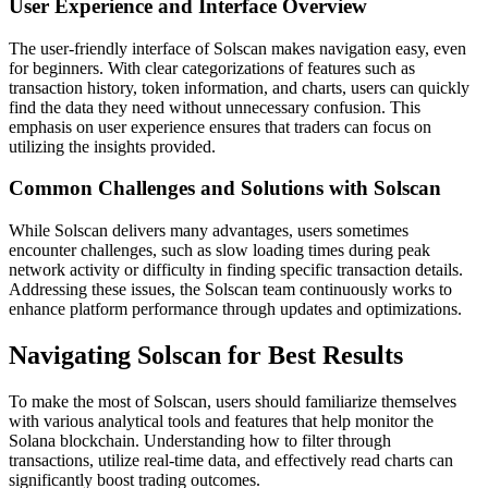
User Experience and Interface Overview
The user-friendly interface of Solscan makes navigation easy, even
for beginners. With clear categorizations of features such as
transaction history, token information, and charts, users can quickly
find the data they need without unnecessary confusion. This
emphasis on user experience ensures that traders can focus on
utilizing the insights provided.
Common Challenges and Solutions with Solscan
While Solscan delivers many advantages, users sometimes
encounter challenges, such as slow loading times during peak
network activity or difficulty in finding specific transaction details.
Addressing these issues, the Solscan team continuously works to
enhance platform performance through updates and optimizations.
Navigating Solscan for Best Results
To make the most of Solscan, users should familiarize themselves
with various analytical tools and features that help monitor the
Solana blockchain. Understanding how to filter through
transactions, utilize real-time data, and effectively read charts can
significantly boost trading outcomes.