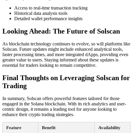
Access to real-time transaction tracking
Historical data analysis tools
Detailed wallet performance insights
Looking Ahead: The Future of Solscan
As blockchain technology continues to evolve, so will platforms like
Solscan. Future updates might include enhanced analytical tools,
faster processing times, and more integrated dApps, providing even
greater value to users. Staying informed about these updates is
essential for traders looking to remain competitive.
Final Thoughts on Leveraging Solscan for
Trading
In summary, Solscan offers powerful features tailored for those
engaged in the Solana blockchain. With its rich analytics and user-
centric design, it remains a leading tool for anyone looking to
enhance their crypto trading strategies.
Feature
Benefit
Availability