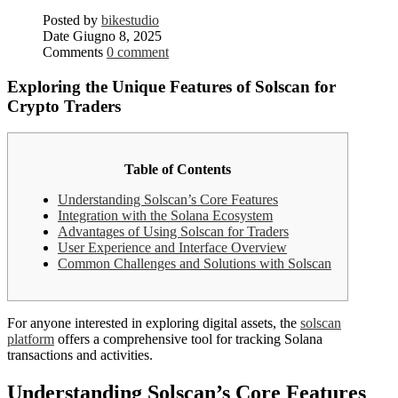
Posted by
bikestudio
Date
Giugno 8, 2025
Comments
0 comment
Exploring the Unique Features of Solscan for
Crypto Traders
Table of Contents
Understanding Solscan’s Core Features
Integration with the Solana Ecosystem
Advantages of Using Solscan for Traders
User Experience and Interface Overview
Common Challenges and Solutions with Solscan
For anyone interested in exploring digital assets, the
solscan
platform
offers a comprehensive tool for tracking Solana
transactions and activities.
Understanding Solscan’s Core Features