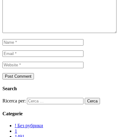
Search
Ricerca per:
Categorie
! Без рубрики
1
1491