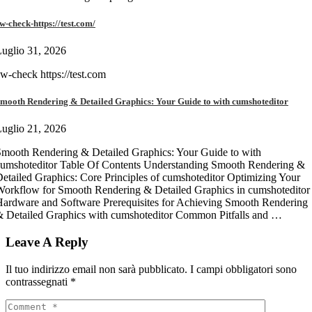
w-check-https://test.com/
uglio 31, 2026
w-check https://test.com
mooth Rendering & Detailed Graphics: Your Guide to with cumshoteditor
uglio 21, 2026
mooth Rendering & Detailed Graphics: Your Guide to with
umshoteditor Table Of Contents Understanding Smooth Rendering &
etailed Graphics: Core Principles of cumshoteditor Optimizing Your
orkflow for Smooth Rendering & Detailed Graphics in cumshoteditor
ardware and Software Prerequisites for Achieving Smooth Rendering
 Detailed Graphics with cumshoteditor Common Pitfalls and …
Leave A Reply
Il tuo indirizzo email non sarà pubblicato.
I campi obbligatori sono
contrassegnati
*