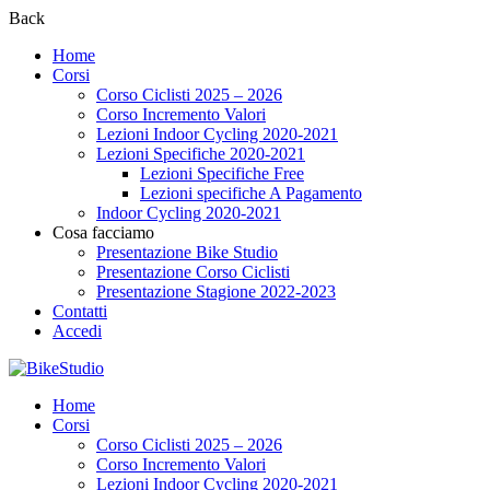
Back
Home
Corsi
Corso Ciclisti 2025 – 2026
Corso Incremento Valori
Lezioni Indoor Cycling 2020-2021
Lezioni Specifiche 2020-2021
Lezioni Specifiche Free
Lezioni specifiche A Pagamento
Indoor Cycling 2020-2021
Cosa facciamo
Presentazione Bike Studio
Presentazione Corso Ciclisti
Presentazione Stagione 2022-2023
Contatti
Accedi
Home
Corsi
Corso Ciclisti 2025 – 2026
Corso Incremento Valori
Lezioni Indoor Cycling 2020-2021