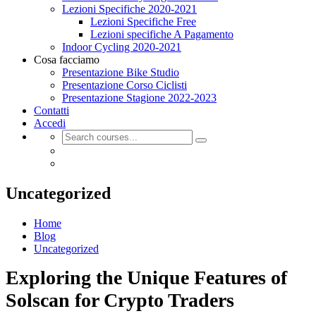
Lezioni Specifiche 2020-2021
Lezioni Specifiche Free
Lezioni specifiche A Pagamento
Indoor Cycling 2020-2021
Cosa facciamo
Presentazione Bike Studio
Presentazione Corso Ciclisti
Presentazione Stagione 2022-2023
Contatti
Accedi
Uncategorized
Home
Blog
Uncategorized
Exploring the Unique Features of
Solscan for Crypto Traders